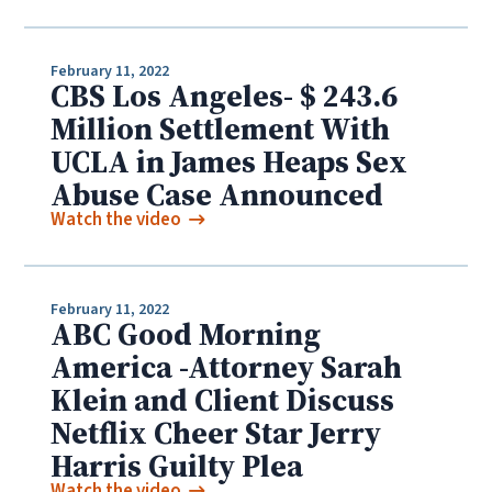
February 11, 2022
CBS Los Angeles- $ 243.6
Million Settlement With
UCLA in James Heaps Sex
Abuse Case Announced
Watch the video
February 11, 2022
ABC Good Morning
America -Attorney Sarah
Klein and Client Discuss
Netflix Cheer Star Jerry
Harris Guilty Plea
Watch the video