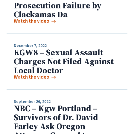
Prosecution Failure by
Clackamas Da
Watch the video
December 7, 2022
KGW8 – Sexual Assault
Charges Not Filed Against
Local Doctor
Watch the video
September 26, 2022
NBC – Kgw Portland –
Survivors of Dr. David
Farley Ask Oregon