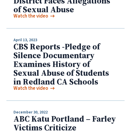
District Faces Allegations
of Sexual Abuse
Watch the video
April 13, 2023
CBS Reports -Pledge of
Silence Documentary
Examines History of
Sexual Abuse of Students
in Redland CA Schools
Watch the video
December 30, 2022
ABC Katu Portland – Farley
Victims Criticize