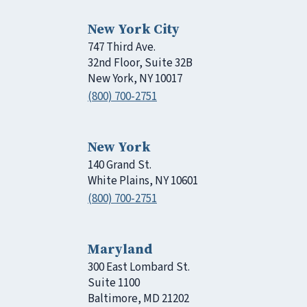
New York City
747 Third Ave.
32nd Floor, Suite 32B
New York, NY 10017
(800) 700-2751
New York
140 Grand St.
White Plains, NY 10601
(800) 700-2751
Maryland
300 East Lombard St.
Suite 1100
Baltimore, MD 21202