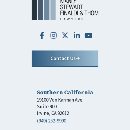
Contact Us
Southern California
19100 Von Karman Ave.
Suite 900
Irvine, CA 92612
(949) 252-9990