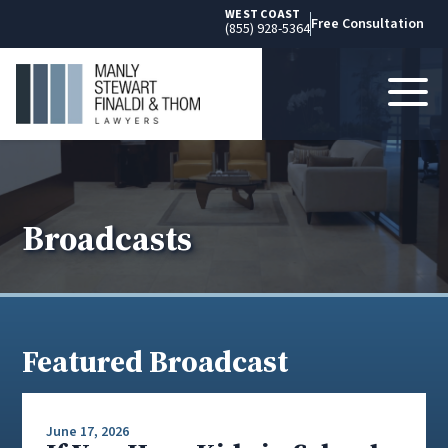
WEST COAST
Free Consultation
(855) 928-5364
Broadcasts
Featured Broadcast
June 17, 2026