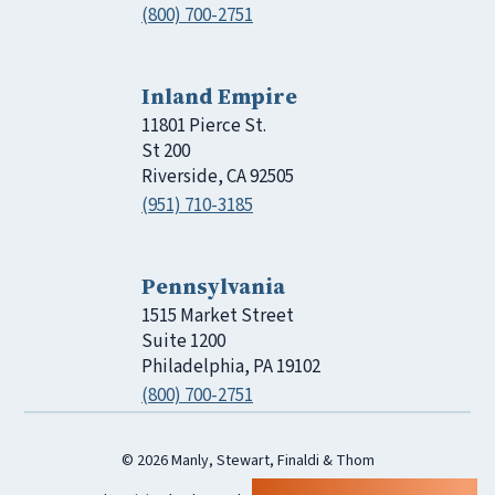
(800) 700-2751
Inland Empire
11801 Pierce St.
St 200
Riverside, CA 92505
(951) 710-3185
Pennsylvania
1515 Market Street
Suite 1200
Philadelphia, PA 19102
(800) 700-2751
© 2026 Manly, Stewart, Finaldi & Thom