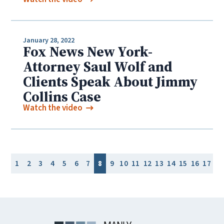
January 28, 2022
Fox News New York-
Attorney Saul Wolf and
Clients Speak About Jimmy
Collins Case
Watch the video
1
2
3
4
5
6
7
8
9
10
11
12
13
14
15
16
17