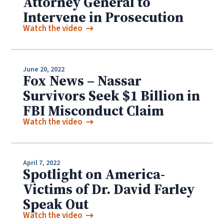
Attorney General to
Intervene in Prosecution
Watch the video
June 20, 2022
Fox News – Nassar
Survivors Seek $1 Billion in
FBI Misconduct Claim
Watch the video
April 7, 2022
Spotlight on America-
Victims of Dr. David Farley
Speak Out
Watch the video