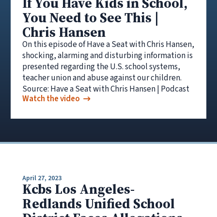
If You Have Kids in School,
You Need to See This |
Chris Hansen
On this episode of Have a Seat with Chris Hansen,
shocking, alarming and disturbing information is
presented regarding the U.S. school systems,
teacher union and abuse against our children.
Source: Have a Seat with Chris Hansen | Podcast
Watch the video
April 27, 2023
Kcbs Los Angeles-
Redlands Unified School