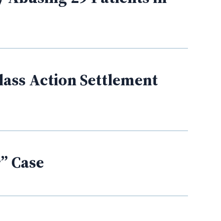
lass Action Settlement
” Case