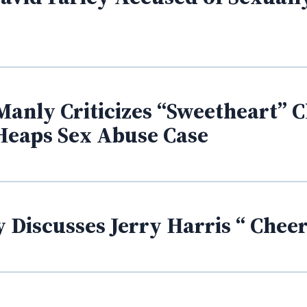
Manly Criticizes “Sweetheart” C
Heaps Sex Abuse Case
 Discusses Jerry Harris “ Cheer