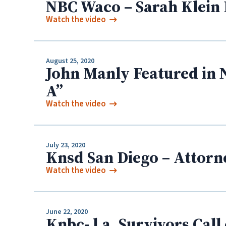
NBC Waco – Sarah Klein 
Watch the video
August 25, 2020
John Manly Featured in 
A”
Watch the video
July 23, 2020
Knsd San Diego – Attorn
Watch the video
June 22, 2020
Knbc- l.a. Survivors Cal