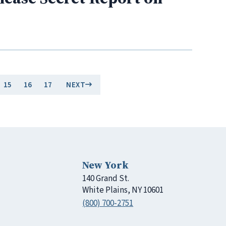
15
16
17
NEXT
New York
140 Grand St.
White Plains, NY 10601
(800) 700-2751