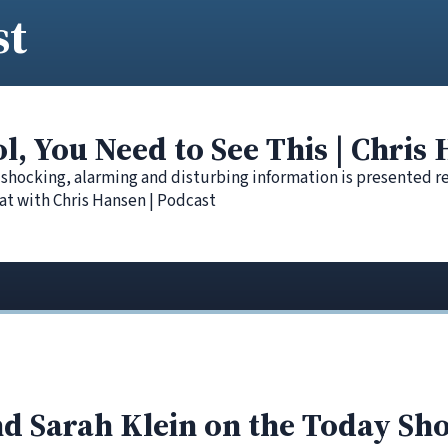
st
ol, You Need to See This | Chris
 shocking, alarming and disturbing information is presented r
at with Chris Hansen | Podcast
d Sarah Klein on the Today Sh