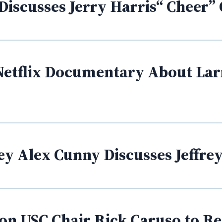
Discusses Jerry Harris“ Cheer”
Netflix Documentary About Larr
ey Alex Cunny Discusses Jeffre
l on USC Chair Rick Caruso to R