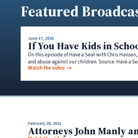
Featured Broadca
June 17, 2026
If You Have Kids in Scho
On this episode of Have a Seat with Chris Hansen,
and abuse against our children. Source: Have a Se
Watch the video
February 26, 2021
Attorneys John Manly an