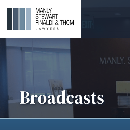
Broadcasts