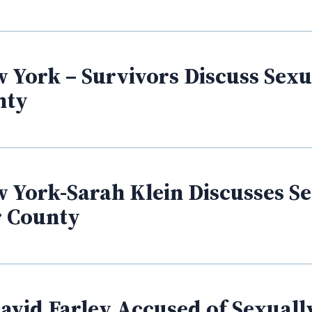
 York – Survivors Discuss Sexua
nty
 York-Sarah Klein Discusses Se
r County
vid Farley Accused of Sexually