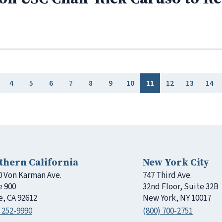
4
5
6
7
8
9
10
11
12
13
14
thern California
New York City
0 Von Karman Ave.
747 Third Ave.
e 900
32nd Floor, Suite 32B
e, CA 92612
New York, NY 10017
 252-9990
(800) 700-2751