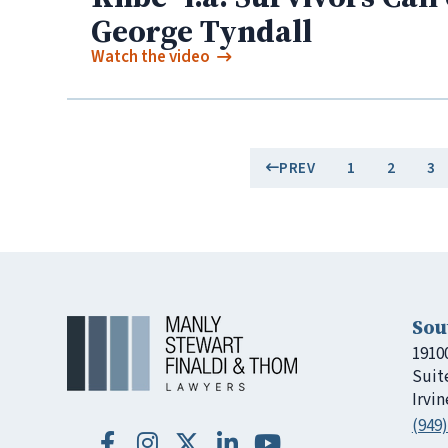
George Tyndall
Watch the video
PREV
1
2
3
Sou
1910
Suit
Irvin
(949)