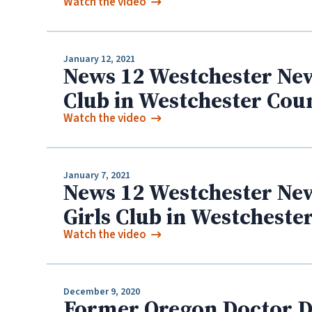
Watch the video
January 12, 2021
News 12 Westchester New
Club in Westchester Cou
Watch the video
January 7, 2021
News 12 Westchester New
Girls Club in Westcheste
Watch the video
December 9, 2020
Former Oregon Doctor Da