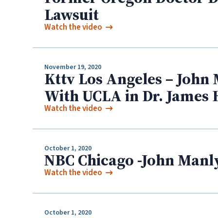
Lawsuit
Watch the video
November 19, 2020
Kttv Los Angeles – John 
With UCLA in Dr. James 
Watch the video
October 1, 2020
NBC Chicago -John Manly
Watch the video
October 1, 2020