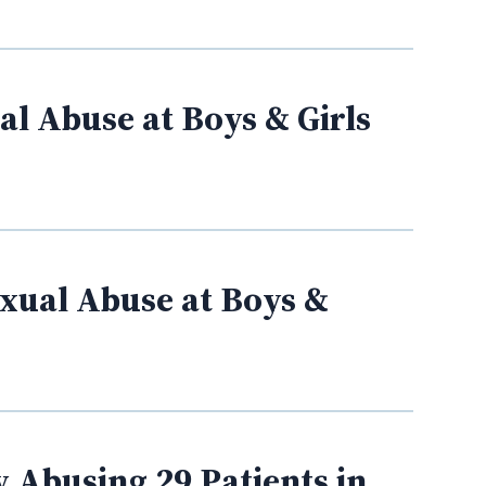
l Abuse at Boys & Girls
xual Abuse at Boys &
 Abusing 29 Patients in