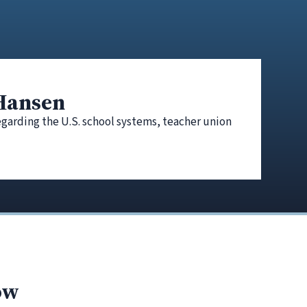
 Hansen
egarding the U.S. school systems, teacher union
ow