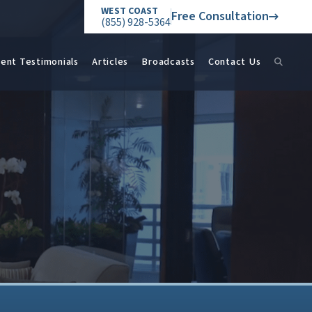
WEST COAST
Free Consultation
(855) 928-5364
ient Testimonials
Articles
Broadcasts
Contact Us