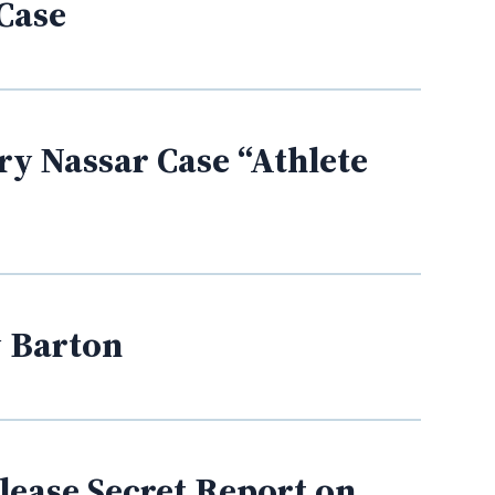
 Case
y Nassar Case “Athlete
y Barton
elease Secret Report on