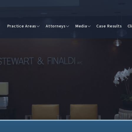
Practice Areas
Attorneys
Media
Case Results
Cl