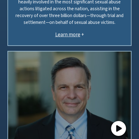
heavily involved in the most significant sexual abuse
actions litigated across the nation, assisting in the
recovery of over three billion dollars—through trial and
settlement—on behalf of sexual abuse victims.
Learn more
+