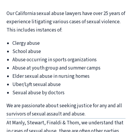
Our California sexual abuse lawyers have over 25 years of
experience litigating various cases of sexual violence.
This includes instances of:
Clergy abuse
School abuse
Abuse occurring in sports organizations
Abuse at youth group and summer camps
Elder sexual abuse in nursing homes
Uber/Lyft sexual abuse
Sexual abuse by doctors
We are passionate about seeking justice for any and all
survivors of sexual assault and abuse.
At Manly, Stewart, Finaldi & Thom, we understand that
in cases of sexual abuse, there are often other parties