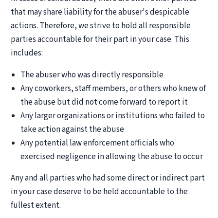
that may share liability for the abuser's despicable
actions. Therefore, we strive to hold all responsible
parties accountable for their part in your case. This
includes:
The abuser who was directly responsible
Any coworkers, staff members, or others who knew of
the abuse but did not come forward to report it
Any larger organizations or institutions who failed to
take action against the abuse
Any potential law enforcement officials who
exercised negligence in allowing the abuse to occur
Any and all parties who had some direct or indirect part
in your case deserve to be held accountable to the
fullest extent.