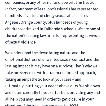
companies, or any other rich and powerful institution.
In fact, our team of legal professionals has represented
hundreds of victims of clergy sexual abuse in Los
Angeles, Orange County, plus hundreds of young
children victimized in California’s schools. We are one of
the nation’s leading law firms for representing survivors
of sexual violence.
We understand the devastating nature and the
emotional distress of unwanted sexual contact and the
lasting impact it may have on a survivor. That’s why we
take on every case with a trauma-informed approach,
taking an empathetic look at your case – and,
ultimately, putting your needs above ours. We sit down
and listen carefully to your situation, providing any and
all help you may need in order to get closure in your