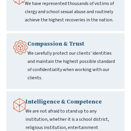
We have represented thousands of victims of
clergy and school sexual abuse and routinely
achieve the highest recoveries in the nation.
Compassion & Trust
We carefully protect our clients' identities
and maintain the highest possible standard
of confidentiality when working with our
clients.
Intelligence & Competence
We are not afraid to stand up to any
institution, whether it is a school district,
religious institution, entertainment