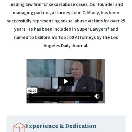
leading law firm for sexual abuse cases. Our founder and
managing partner, attorney John C. Manly, has been
successfully representing sexual abuse victims for over 25
years. He has been included in Super Lawyers® and
named to California's Top 100 Attorneys by the Los
Angeles Daily Journal.
Experience & Dedication