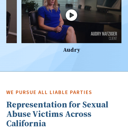
Audry
WE PURSUE ALL LIABLE PARTIES
Representation for Sexual
Abuse Victims Across
California