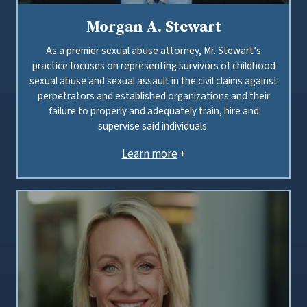
Morgan A. Stewart
As a premier sexual abuse attorney, Mr. Stewart’s
practice focuses on representing survivors of childhood
sexual abuse and sexual assault in the civil claims against
perpetrators and established organizations and their
failure to properly and adequately train, hire and
supervise said individuals.
Learn more
+