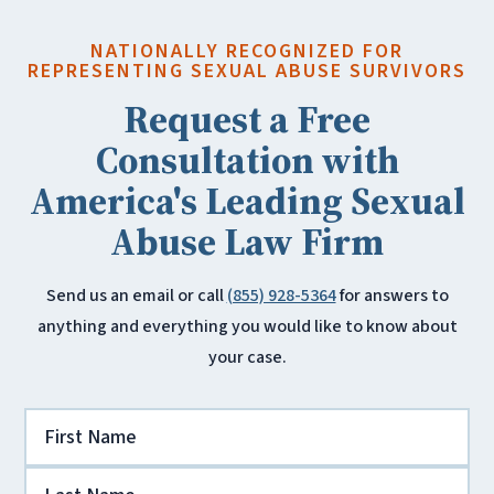
NATIONALLY RECOGNIZED FOR
REPRESENTING SEXUAL ABUSE SURVIVORS
Request a Free
Consultation with
America's Leading Sexual
Abuse Law Firm
Send us an email or call
(855) 928-5364
for answers to
anything and everything you would like to know about
your case.