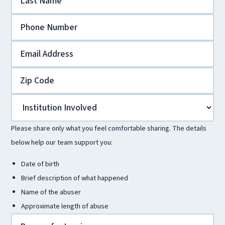
Please share only what you feel comfortable sharing. The details
below help our team support you:
Date of birth
Brief description of what happened
Name of the abuser
Approximate length of abuse