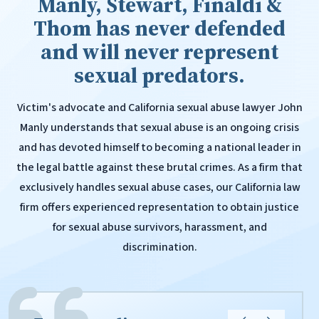
Manly, Stewart, Finaldi &
Thom has never defended
and will never represent
sexual predators.
Victim's advocate and California sexual abuse lawyer John
Manly understands that sexual abuse is an ongoing crisis
and has devoted himself to becoming a national leader in
the legal battle against these brutal crimes. As a firm that
exclusively handles sexual abuse cases, our California law
firm offers experienced representation to obtain justice
for sexual abuse survivors, harassment, and
discrimination.