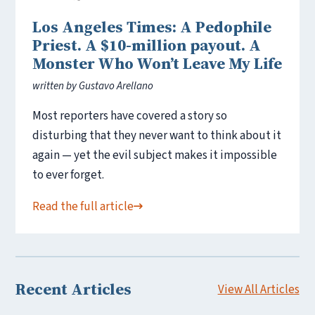
Los Angeles Times: A Pedophile
Priest. A $10-million payout. A
Monster Who Won’t Leave My Life
written by Gustavo Arellano
Most reporters have covered a story so
disturbing that they never want to think about it
again — yet the evil subject makes it impossible
to ever forget.
Read the full article
Recent Articles
View All Articles