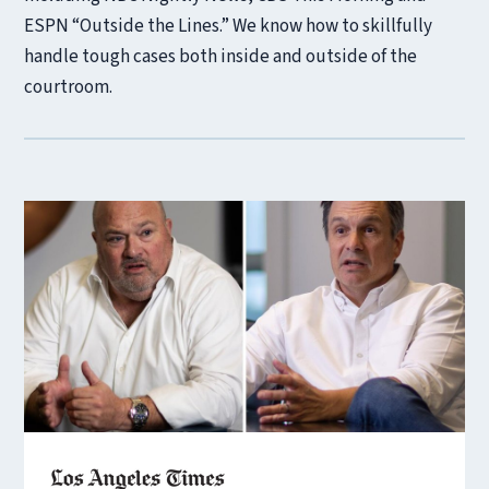
ESPN “Outside the Lines.” We know how to skillfully
handle tough cases both inside and outside of the
courtroom.