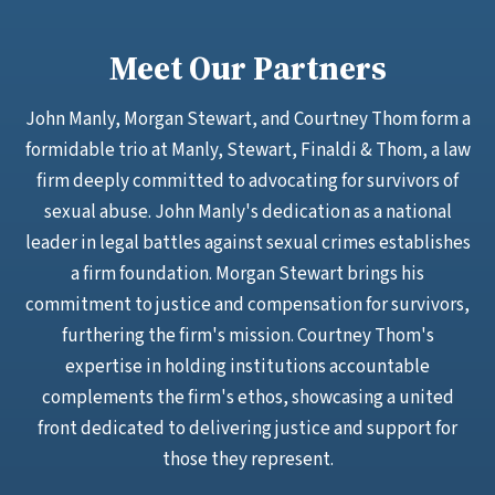
Meet Our Partners
John Manly, Morgan Stewart, and Courtney Thom form a
formidable trio at Manly, Stewart, Finaldi & Thom, a law
firm deeply committed to advocating for survivors of
sexual abuse. John Manly's dedication as a national
leader in legal battles against sexual crimes establishes
a firm foundation. Morgan Stewart brings his
commitment to justice and compensation for survivors,
furthering the firm's mission. Courtney Thom's
expertise in holding institutions accountable
complements the firm's ethos, showcasing a united
front dedicated to delivering justice and support for
those they represent.