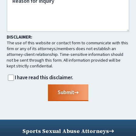
DISCLAIMER:
The use of this website or contact form to communicate with this
firm or any of its attorneys/members does not establish an
attorney-client relationship. Time-sensitive information should
not be sent through this form. All information provided will be
kept strictly confidential.
I have read this disclaimer.
Submit
Sports Sexual Abuse Attorneys