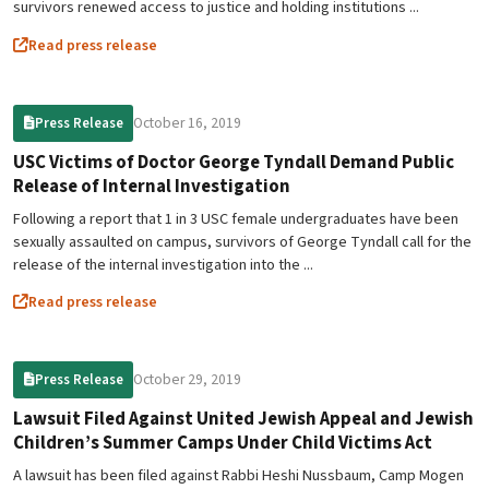
survivors renewed access to justice and holding institutions ...
Read press release
October 16, 2019
Press Release
USC Victims of Doctor George Tyndall Demand Public
Release of Internal Investigation
Following a report that 1 in 3 USC female undergraduates have been
sexually assaulted on campus, survivors of George Tyndall call for the
release of the internal investigation into the ...
Read press release
October 29, 2019
Press Release
Lawsuit Filed Against United Jewish Appeal and Jewish
Children’s Summer Camps Under Child Victims Act
A lawsuit has been filed against Rabbi Heshi Nussbaum, Camp Mogen