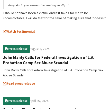
story. And I just remember feeling really ..."
I should not have been a victim. And if it takes for me to be
uncomfortable, I will do that for the sake of making sure that it doesn't
...
Watch testimonial
August 4, 2025
Press Release
John Manly Calls for Federal Investigation of L.A.
Probation Camp Sex Abuse Scandal
John Manly Calls for Federal Investigation of L.A. Probation Camp Sex
Abuse Scandal
Read press release
April 25, 2024
Press Release