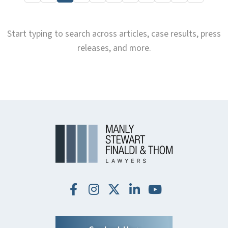
Start typing to search across articles, case results, press
releases, and more.