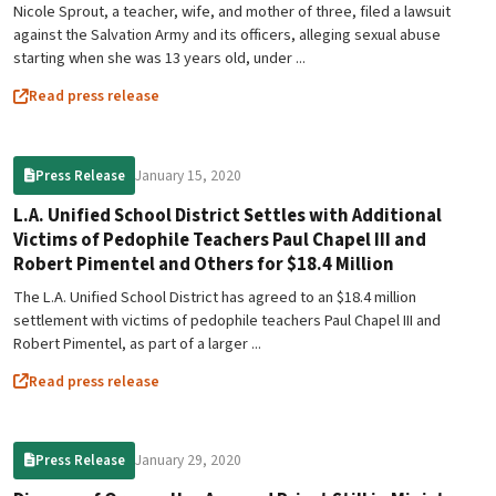
Nicole Sprout, a teacher, wife, and mother of three, filed a lawsuit
against the Salvation Army and its officers, alleging sexual abuse
starting when she was 13 years old, under ...
Read press release
January 15, 2020
Press Release
L.A. Unified School District Settles with Additional
Victims of Pedophile Teachers Paul Chapel III and
Robert Pimentel and Others for $18.4 Million
The L.A. Unified School District has agreed to an $18.4 million
settlement with victims of pedophile teachers Paul Chapel III and
Robert Pimentel, as part of a larger ...
Read press release
January 29, 2020
Press Release