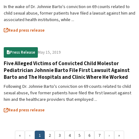
In the wake of Dr. Johnnie Barto's conviction on 69 counts related to
child sexual abuse, former patients have filed a lawsuit against him and
associated health institutions, while ...
Read press release
May 15, 2019
Press Release
Five Alleged Victims of Convicted Child Molestor
Pediatrician Johnnie Barto File First Lawsuit Against
Barto and The Hospitals and Clinic Where He Worked
Following Dr. Johnnie Barto's conviction on 69 counts related to child
sexual abuse, five former patients have filed the first lawsuit against
him and the healthcare providers that employed ...
Read press release
«
‹
1
2
3
4
5
6
7
›
»