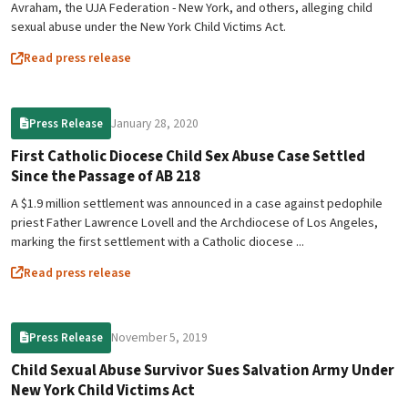
Avraham, the UJA Federation - New York, and others, alleging child
sexual abuse under the New York Child Victims Act.
Read press release
January 28, 2020
Press Release
First Catholic Diocese Child Sex Abuse Case Settled
Since the Passage of AB 218
A $1.9 million settlement was announced in a case against pedophile
priest Father Lawrence Lovell and the Archdiocese of Los Angeles,
marking the first settlement with a Catholic diocese ...
Read press release
November 5, 2019
Press Release
Child Sexual Abuse Survivor Sues Salvation Army Under
New York Child Victims Act