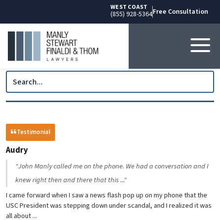
WEST COAST
Free Consultation
(855) 928-5364
Testimonial
Audry
"John Manly called me on the phone. We had a conversation and I
knew right then and there that this ..."
I came forward when I saw a news flash pop up on my phone that the
USC President was stepping down under scandal, and I realized it was
all about ...