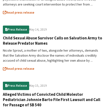
attorneys are seeking court intervention to protect her from ...
Read press release
May 14, 2019
Press Release
Child Sexual Abuse Survivor Calls on Salvation Army to
Release Predator Names
Nicole Sprout, a mother of two, alongside her attorneys, demands
that the Salvation Army disclose the names of individuals credibly
accused of child sexual abuse, highlighting her own abuse by ...
Read press release
May 15, 2019
Press Release
Alleged Victims of Convicted Child Molestor
Pediatrician Johnnie Barto File First Lawsuit and Call
for Passage of SB 540