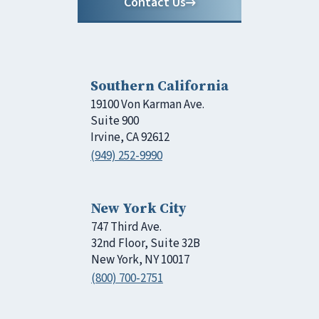
Contact Us
Southern California
19100 Von Karman Ave.
Suite 900
Irvine, CA 92612
(949) 252-9990
New York City
747 Third Ave.
32nd Floor, Suite 32B
New York, NY 10017
(800) 700-2751