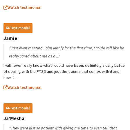
Watch testimonial
Testimonial
Jamie
"Just even meeting John Manly for the first time, I could tell like he
really cared about me as a ..."
I will never really know what I could have been, definitely a daily battle
of dealing with the PTSD and just the trauma that comes with it and
how it ...
Watch testimonial
Testimonial
Ja'Mesha
"They were just so patient with giving me time to even tell that