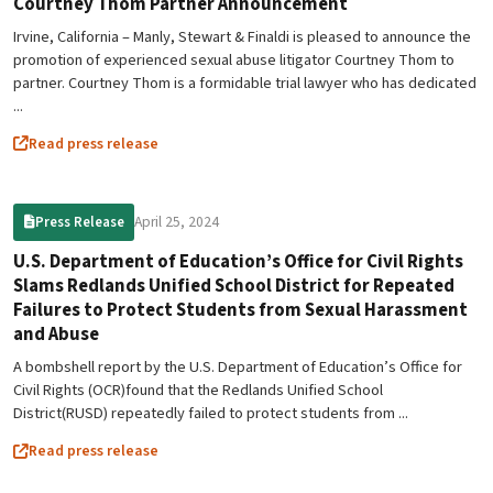
Courtney Thom Partner Announcement
Irvine, California – Manly, Stewart & Finaldi is pleased to announce the
promotion of experienced sexual abuse litigator Courtney Thom to
partner. Courtney Thom is a formidable trial lawyer who has dedicated
...
Read press release
April 25, 2024
Press Release
U.S. Department of Education’s Office for Civil Rights
Slams Redlands Unified School District for Repeated
Failures to Protect Students from Sexual Harassment
and Abuse
A bombshell report by the U.S. Department of Education’s Office for
Civil Rights (OCR)found that the Redlands Unified School
District(RUSD) repeatedly failed to protect students from ...
Read press release