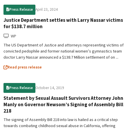
April 23, 2024
Press Release
Justice Department settles with Larry Nassar victims
for $138.7 million
WP
The US Department of Justice and attorneys representing victims of
convicted pedophile and former national women’s gymnastics team
doctor Larry Nassar announced a $138.7 Million settlement of on ...
Read press release
October 14, 2019
Press Release
Statement by Sexual Assault Survivors Attorney John
Manly on Governor Newsom’s Signing of Assembly Bill
218
The signing of Assembly Bill 218 into law is hailed as a critical step
towards combating childhood sexual abuse in California, offering