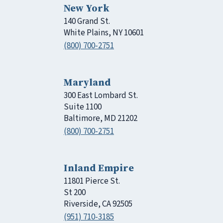
New York
140 Grand St.
White Plains, NY 10601
(800) 700-2751
Maryland
300 East Lombard St.
Suite 1100
Baltimore, MD 21202
(800) 700-2751
Inland Empire
11801 Pierce St.
St 200
Riverside, CA 92505
(951) 710-3185