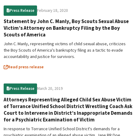
February 18, 2020
Press Release
Statement by John C. Manly, Boy Scouts Sexual Abuse
Victim’s Attorney on Bankruptcy Filing by the Boy
Scouts of America
John C. Manly, representing victims of child sexual abuse, criticizes
the Boy Scouts of America's bankruptcy filing as a tactic to evade
accountability and justice for survivors.
Read press release
March 20, 2019
Press Release
Attorneys Representing Alleged Child Sex Abuse Victim
of Torrance Unified School District Wrestling Coach Ask
Court to Intervene in District’s Inappropriate Demands
for a Psychiatric Examination of Victim
In response to Torrance Unified School District's demands for a
psychiatric examination of an alleged abuse victim, Jane RR Doe,