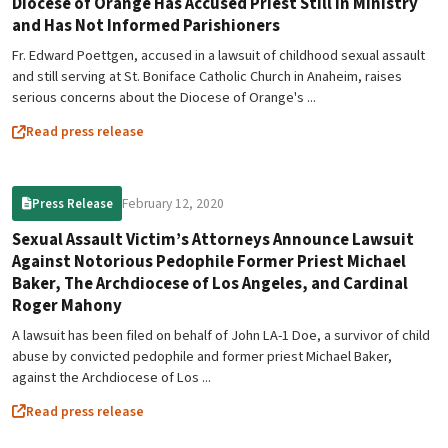
Diocese of Orange Has Accused Priest Still in Ministry
and Has Not Informed Parishioners
Fr. Edward Poettgen, accused in a lawsuit of childhood sexual assault
and still serving at St. Boniface Catholic Church in Anaheim, raises
serious concerns about the Diocese of Orange's ...
Read press release
February 12, 2020
Press Release
Sexual Assault Victim’s Attorneys Announce Lawsuit
Against Notorious Pedophile Former Priest Michael
Baker, The Archdiocese of Los Angeles, and Cardinal
Roger Mahony
A lawsuit has been filed on behalf of John LA-1 Doe, a survivor of child
abuse by convicted pedophile and former priest Michael Baker,
against the Archdiocese of Los ...
Read press release