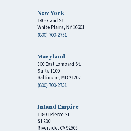
New York
140 Grand St.
White Plains, NY 10601
(800) 700-2751
Maryland
300 East Lombard St.
Suite 1100
Baltimore, MD 21202
(800) 700-2751
Inland Empire
11801 Pierce St.
St 200
Riverside, CA 92505