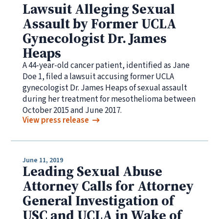
Lawsuit Alleging Sexual
Assault by Former UCLA
Gynecologist Dr. James
Heaps
A 44-year-old cancer patient, identified as Jane
Doe 1, filed a lawsuit accusing former UCLA
gynecologist Dr. James Heaps of sexual assault
during her treatment for mesothelioma between
October 2015 and June 2017.
View press release
June 11, 2019
Leading Sexual Abuse
Attorney Calls for Attorney
General Investigation of
USC and UCLA in Wake of