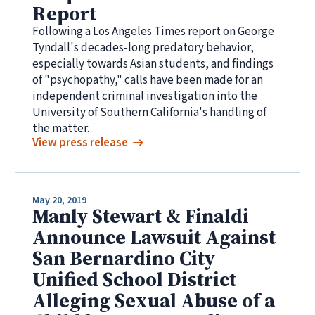
Report
Following a Los Angeles Times report on George
Tyndall's decades-long predatory behavior,
especially towards Asian students, and findings
of "psychopathy," calls have been made for an
independent criminal investigation into the
University of Southern California's handling of
the matter.
View press release
May 20, 2019
Manly Stewart & Finaldi
Announce Lawsuit Against
San Bernardino City
Unified School District
Alleging Sexual Abuse of a