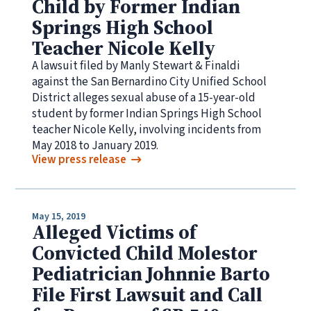
Child by Former Indian
Springs High School
Teacher Nicole Kelly
A lawsuit filed by Manly Stewart & Finaldi
against the San Bernardino City Unified School
District alleges sexual abuse of a 15-year-old
student by former Indian Springs High School
teacher Nicole Kelly, involving incidents from
May 2018 to January 2019.
View press release
May 15, 2019
Alleged Victims of
Convicted Child Molestor
Pediatrician Johnnie Barto
File First Lawsuit and Call