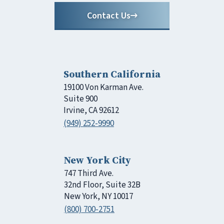
Contact Us
Southern California
19100 Von Karman Ave.
Suite 900
Irvine, CA 92612
(949) 252-9990
New York City
747 Third Ave.
32nd Floor, Suite 32B
New York, NY 10017
(800) 700-2751