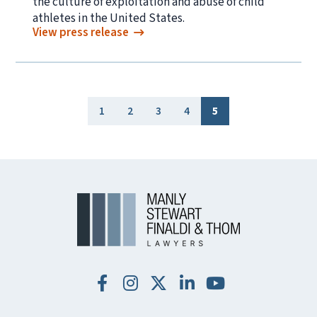
the culture of exploitation and abuse of child
athletes in the United States.
View press release
1
2
3
4
5