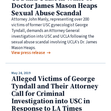
Doctor James Mason Heaps
Sexual Abuse Scandal
Attorney John Manly, representing over 200
victims of former USC gynecologist George
Tyndall, demands an Attorney General
investigation into USC and UCLA following the
sexual abuse scandal involving UCLA's Dr. James
Mason Heaps.
View press release
May 24, 2019
Alleged Victims of George
Tyndall and Their Attorney
Call for Criminal
Investigation into USC in
Response to LA Times