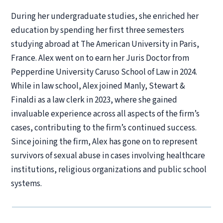
During her undergraduate studies, she enriched her
education by spending her first three semesters
studying abroad at The American University in Paris,
France. Alex went on to earn her Juris Doctor from
Pepperdine University Caruso School of Law in 2024.
While in law school, Alex joined Manly, Stewart &
Finaldi as a law clerk in 2023, where she gained
invaluable experience across all aspects of the firm’s
cases, contributing to the firm’s continued success.
Since joining the firm, Alex has gone on to represent
survivors of sexual abuse in cases involving healthcare
institutions, religious organizations and public school
systems.