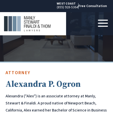
WEST COAST
Free Consultation
(855) 928-5364
ATTORNEY
Alexandra P. Ogron
Alexandra ("Alex") is an associate attorney at Manly,
Stewart & Finaldi. A proud native of Newport Beach,
California, Alex earned her Bachelor of Science in Business