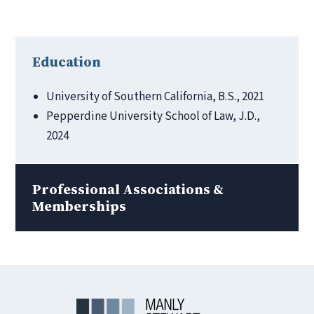
Education
University of Southern California, B.S., 2021
Pepperdine University School of Law, J.D.,
2024
Professional Associations &
Memberships