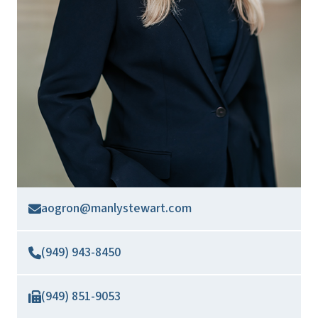
aogron@manlystewart.com
(949) 943-8450
(949) 851-9053