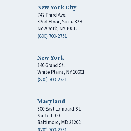
New York City
747 Third Ave.
32nd Floor, Suite 32B
New York, NY 10017
(800) 700-2751
New York
140 Grand St.
White Plains, NY 10601
(800) 700-2751
Maryland
300 East Lombard St.
Suite 1100
Baltimore, MD 21202
(800) 700-2751