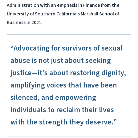
Administration with an emphasis in Finance from the
University of Southern California's Marshall School of
Business in 2021.
“Advocating for survivors of sexual
abuse is not just about seeking
justice—it's about restoring dignity,
amplifying voices that have been
silenced, and empowering
individuals to reclaim their lives
with the strength they deserve.”