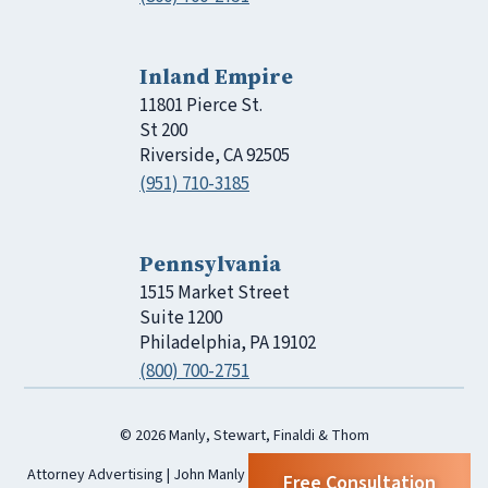
Inland Empire
11801 Pierce St.
St 200
Riverside, CA 92505
(951) 710-3185
Pennsylvania
1515 Market Street
Suite 1200
Philadelphia, PA 19102
(800) 700-2751
© 2026 Manly, Stewart, Finaldi & Thom
Attorney Advertising | John Manly | Manly, Stewart, Finaldi & Thom |
Free Consultation