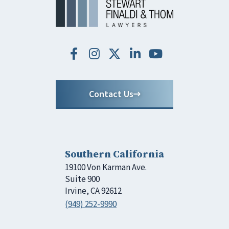
Contact Us
Southern California
19100 Von Karman Ave.
Suite 900
Irvine, CA 92612
(949) 252-9990