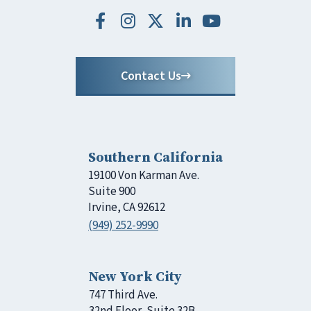
Contact Us
Southern California
19100 Von Karman Ave.
Suite 900
Irvine, CA 92612
(949) 252-9990
New York City
747 Third Ave.
32nd Floor, Suite 32B