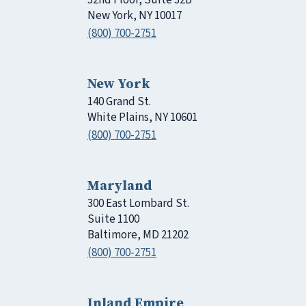
New York, NY 10017
(800) 700-2751
New York
140 Grand St.
White Plains, NY 10601
(800) 700-2751
Maryland
300 East Lombard St.
Suite 1100
Baltimore, MD 21202
(800) 700-2751
Inland Empire