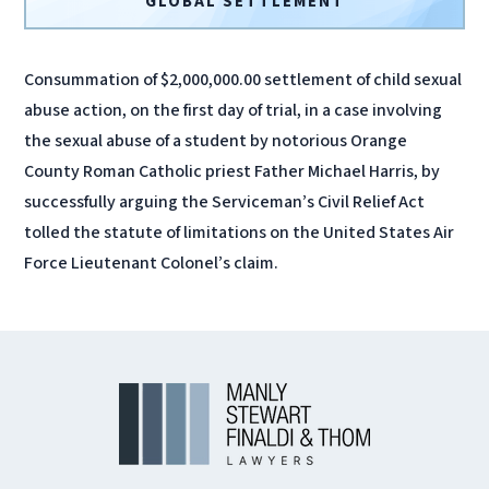
GLOBAL SETTLEMENT
Consummation of $2,000,000.00 settlement of child sexual
abuse action, on the first day of trial, in a case involving
the sexual abuse of a student by notorious Orange
County Roman Catholic priest Father Michael Harris, by
successfully arguing the Serviceman’s Civil Relief Act
tolled the statute of limitations on the United States Air
Force Lieutenant Colonel’s claim.