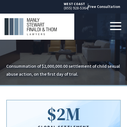
WEST COAST
Free Consultation
(855) 928-5364
Consummation of $2,000,000.00 settlement of child sexual
abuse action, on the first day of trial.
$2M