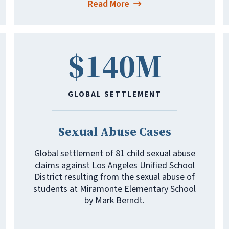
Read More
$140M
GLOBAL SETTLEMENT
Sexual Abuse Cases
Global settlement of 81 child sexual abuse
claims against Los Angeles Unified School
District resulting from the sexual abuse of
students at Miramonte Elementary School
by Mark Berndt.