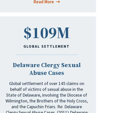
Read More
$109M
GLOBAL SETTLEMENT
Delaware Clergy Sexual
Abuse Cases
Global settlement of over 145 claims on
behalf of victims of sexual abuse in the
State of Delaware, involving the Diocese of
Wilmington, the Brothers of the Holy Cross,
and the Capuchin Friars. Re: Delaware
Clergy Sexual Abuse Cases, (2011) Delaware