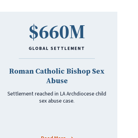
$660M
GLOBAL SETTLEMENT
Roman Catholic Bishop Sex
Abuse
Settlement reached in LA Archdiocese child
sex abuse case.