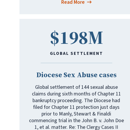
Read More
$198M
GLOBAL SETTLEMENT
Diocese Sex Abuse cases
Global settlement of 144 sexual abuse
claims during sixth months of Chapter 11
bankruptcy proceeding. The Diocese had
filed for Chapter 11 protection just days
prior to Manly, Stewart & Finaldi
commencing trial in the John B. v. John Doe
1, et al. matter. Re: The Clergy Cases II