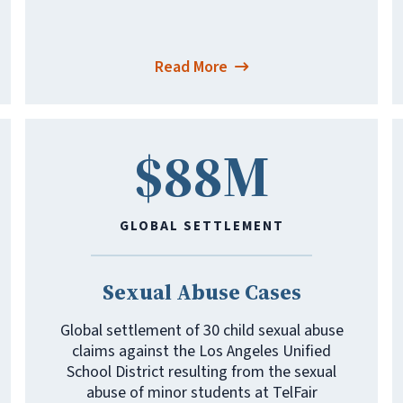
Read More
$88M
GLOBAL SETTLEMENT
Sexual Abuse Cases
Global settlement of 30 child sexual abuse
claims against the Los Angeles Unified
School District resulting from the sexual
abuse of minor students at TelFair