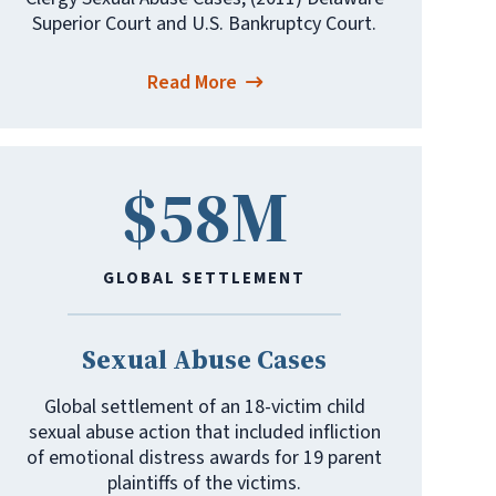
Superior Court and U.S. Bankruptcy Court.
Read More
$58M
GLOBAL SETTLEMENT
Sexual Abuse Cases
Global settlement of an 18-victim child
sexual abuse action that included infliction
of emotional distress awards for 19 parent
plaintiffs of the victims.