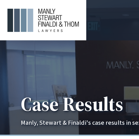
Case Results
Manly, Stewart & Finaldi's case results in s