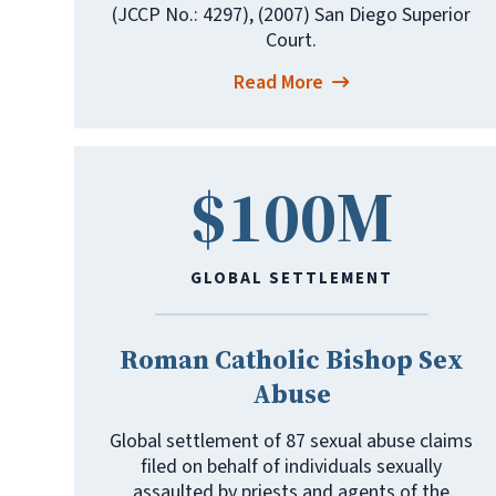
(JCCP No.: 4297), (2007) San Diego Superior
Court.
Read More
$100M
GLOBAL SETTLEMENT
Roman Catholic Bishop Sex
Abuse
Global settlement of 87 sexual abuse claims
filed on behalf of individuals sexually
assaulted by priests and agents of the