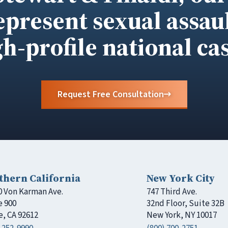
epresent sexual assaul
gh-profile national cas
Request Free Consultation
thern California
New York City
0 Von Karman Ave.
747 Third Ave.
e 900
32nd Floor, Suite 32B
e, CA 92612
New York, NY 10017