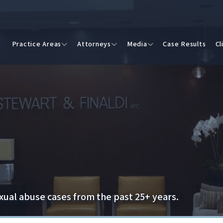
Practice Areas
Attorneys
Media
Case Results
Cl
exual abuse cases from the past 25+ years.