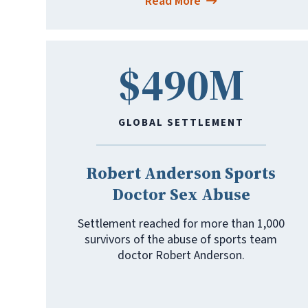
Read More
$490M
GLOBAL SETTLEMENT
Robert Anderson Sports
Doctor Sex Abuse
Settlement reached for more than 1,000
survivors of the abuse of sports team
doctor Robert Anderson.