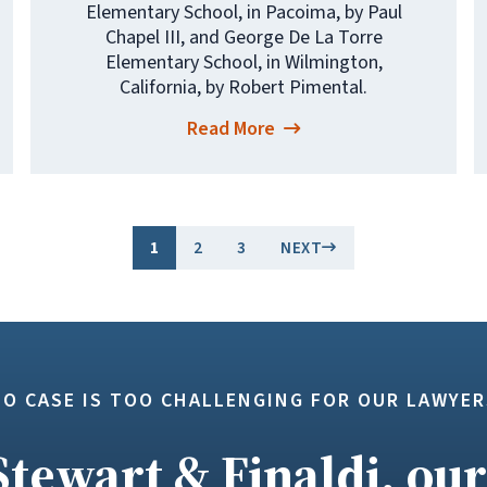
Elementary School, in Pacoima, by Paul
Chapel III, and George De La Torre
Elementary School, in Wilmington,
California, by Robert Pimental.
Read More
1
2
3
NEXT
NO CASE IS TOO CHALLENGING FOR OUR LAWYER
Stewart & Finaldi, our