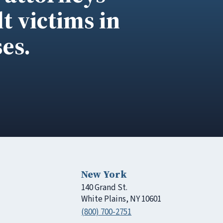
t victims in
es.
New York
140 Grand St.
White Plains, NY 10601
(800) 700-2751