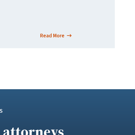
Read More
S
 attorneys