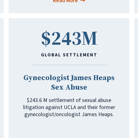
Read More
$243M
GLOBAL SETTLEMENT
Gynecologist James Heaps
Sex Abuse
$243.6 M settlement of sexual abuse
litigation against UCLA and their former
gynecologist/oncologist James Heaps.