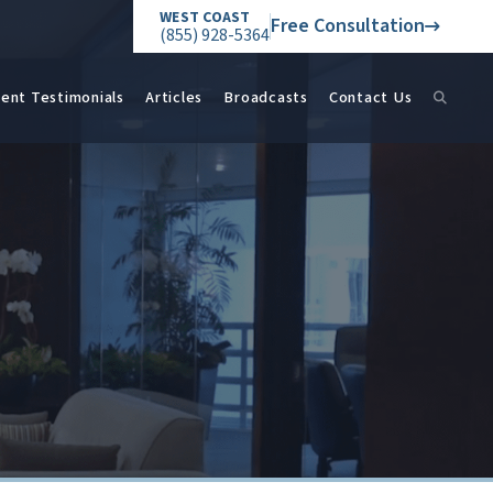
WEST COAST
Free Consultation
(855) 928-5364
ient Testimonials
Articles
Broadcasts
Contact Us