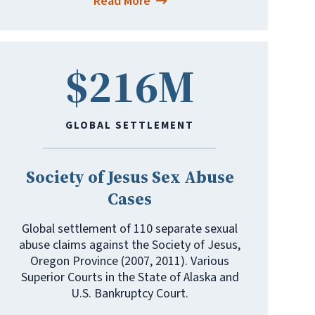
Read More
$216M
GLOBAL SETTLEMENT
Society of Jesus Sex Abuse
Cases
Global settlement of 110 separate sexual
abuse claims against the Society of Jesus,
Oregon Province (2007, 2011). Various
Superior Courts in the State of Alaska and
U.S. Bankruptcy Court.