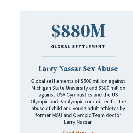
$880M
GLOBAL SETTLEMENT
Larry Nassar Sex Abuse
Global settlements of $500 million against
Michigan State University and $380 million
against USA Gymnastics and the US
Olympic and Paralympic committee for the
abuse of child and young adult athletes by
former MSU and Olympic Team doctor
Larry Nassar.