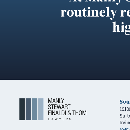
routinely r
hi
Sou
1910
Suit
Irvin