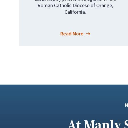
Roman Catholic Diocese of Orange,
California.
Read More
At Manly 