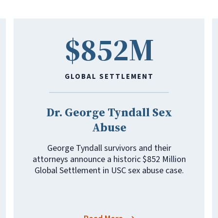
$852M
GLOBAL SETTLEMENT
Dr. George Tyndall Sex
Abuse
George Tyndall survivors and their
attorneys announce a historic $852 Million
Global Settlement in USC sex abuse case.