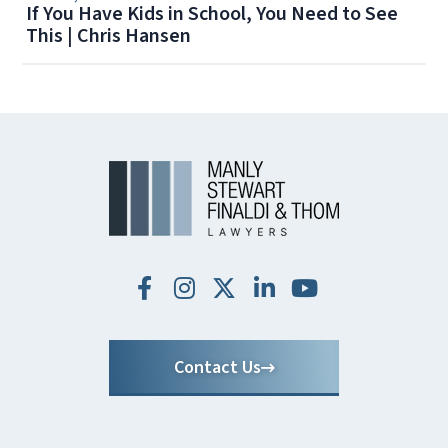
If You Have Kids in School, You Need to See
This | Chris Hansen
Contact Us