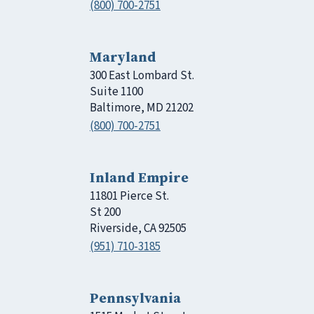
(800) 700-2751
Maryland
300 East Lombard St.
Suite 1100
Baltimore, MD 21202
(800) 700-2751
Inland Empire
11801 Pierce St.
St 200
Riverside, CA 92505
(951) 710-3185
Pennsylvania