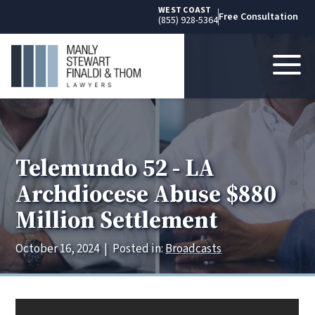
WEST COAST
Free Consultation
(855) 928-5364
Telemundo 52 - LA
Archdiocese Abuse $880
Million Settlement
October 16, 2024
|
Posted in:
Broadcasts