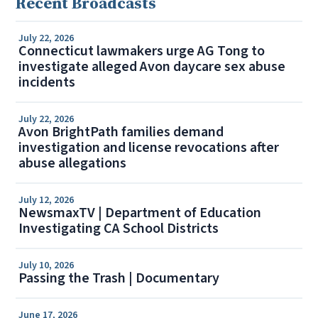
Recent Broadcasts
July 22, 2026
Connecticut lawmakers urge AG Tong to
investigate alleged Avon daycare sex abuse
incidents
July 22, 2026
Avon BrightPath families demand
investigation and license revocations after
abuse allegations
July 12, 2026
NewsmaxTV | Department of Education
Investigating CA School Districts
July 10, 2026
Passing the Trash | Documentary
June 17, 2026