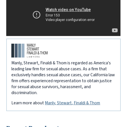
Manly, Stewart, Finaldi & Thom is regarded as America's
leading law firm for sexual abuse cases. As a firm that
exclusively handles sexual abuse cases, our California law
firm offers experienced representation to obtain justice
for sexual abuse survivors, harassment, and
discrimination.
Learn more about
Manly, Stewart, Finaldi & Thom