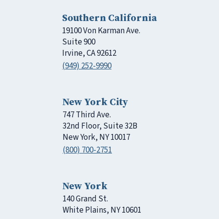
Southern California
19100 Von Karman Ave.
Suite 900
Irvine, CA 92612
(949) 252-9990
New York City
747 Third Ave.
32nd Floor, Suite 32B
New York, NY 10017
(800) 700-2751
New York
140 Grand St.
White Plains, NY 10601