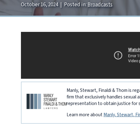
October 16, 2024
|
Posted in:
Broadcasts
Manly, Stewart, Finaldi & Thom is reg
firm that exclusively handles sexual 
representation to obtain justice for 
Learn more about
Manly, Stewart, F