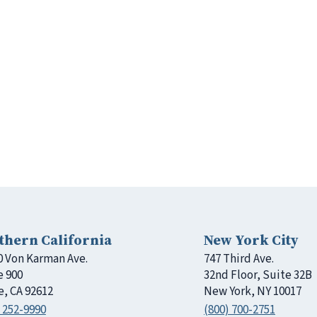
thern California
New York City
0 Von Karman Ave.
747 Third Ave.
e 900
32nd Floor, Suite 32B
e, CA 92612
New York, NY 10017
 252-9990
(800) 700-2751