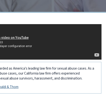
arded as America's leading law firm for sexual abuse cases. As a
abuse cases, our California law firm offers experienced
sexual abuse survivors, harassment, and discrimination.
inaldi & Thom