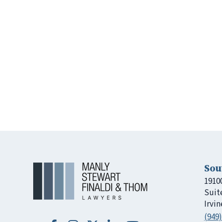
Sou
1910
Suit
Irvin
(949)