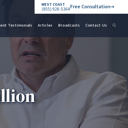
WEST COAST
Free Consultation
(855) 928-5364
ient Testimonials
Articles
Broadcasts
Contact Us
llion