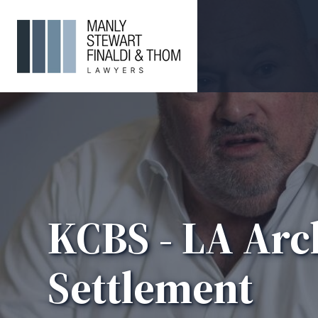
KCBS - LA Arc
Settlement