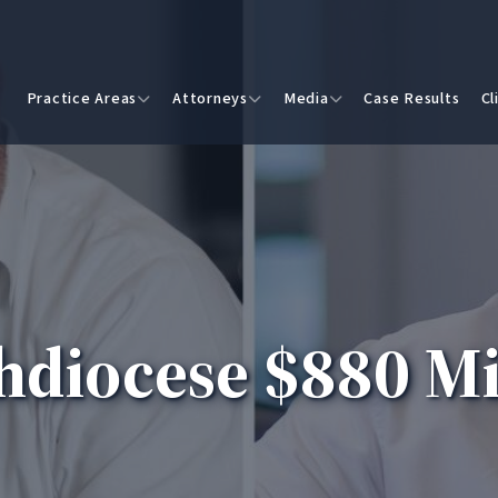
Practice Areas
Attorneys
Media
Case Results
Cl
hdiocese $880 Mi