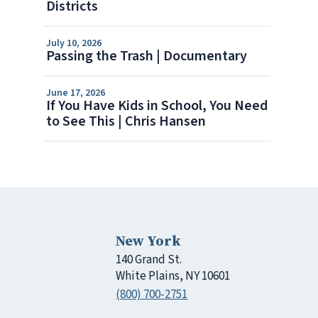
Districts
July 10, 2026
Passing the Trash | Documentary
June 17, 2026
If You Have Kids in School, You Need
to See This | Chris Hansen
New York
140 Grand St.
White Plains, NY 10601
(800) 700-2751