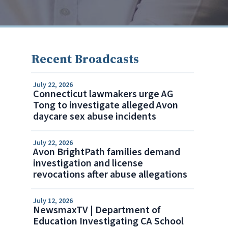
Recent Broadcasts
July 22, 2026
Connecticut lawmakers urge AG
Tong to investigate alleged Avon
daycare sex abuse incidents
July 22, 2026
Avon BrightPath families demand
investigation and license
revocations after abuse allegations
July 12, 2026
NewsmaxTV | Department of
Education Investigating CA School