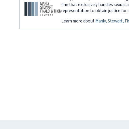
firm that exclusively handles sexual 
representation to obtain justice for 
Learn more about
Manly, Stewart, F