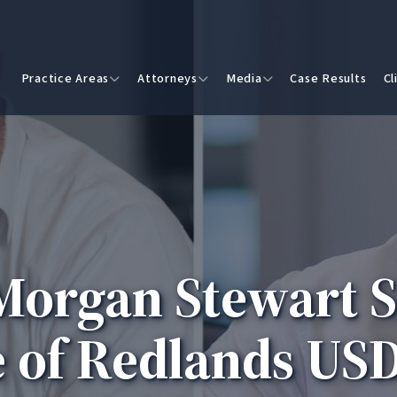
Practice Areas
Attorneys
Media
Case Results
Cl
organ Stewart S
 of Redlands USD