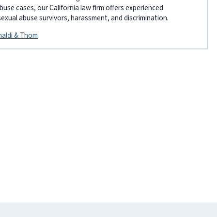
abuse cases, our California law firm offers experienced
sexual abuse survivors, harassment, and discrimination.
inaldi & Thom