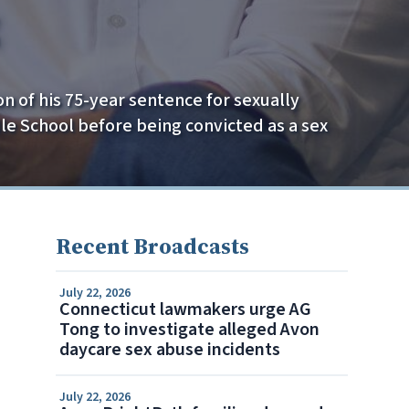
on of his 75-year sentence for sexually
e School before being convicted as a sex
Recent Broadcasts
July 22, 2026
Connecticut lawmakers urge AG
Tong to investigate alleged Avon
daycare sex abuse incidents
July 22, 2026