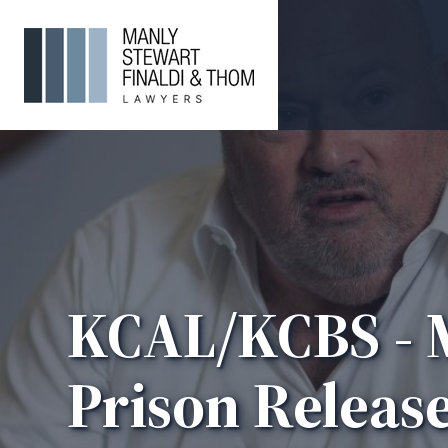
KCAL/KCBS - M
Prison Release