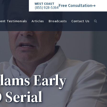
WEST COAST
Free Consultation
(855) 928-5364
ient Testimonials
Articles
Broadcasts
Contact Us
lams Early
 Serial