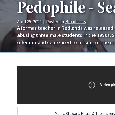
Pedophile - S
April 25, 2024
|
Posted in:
Broadcasts
A former teacher in Redlands was released fr
abusing three male students in the 1990s. 
offender and sentenced to prison for the cr
Manly, Stewart, Finaldi & Thom is reg