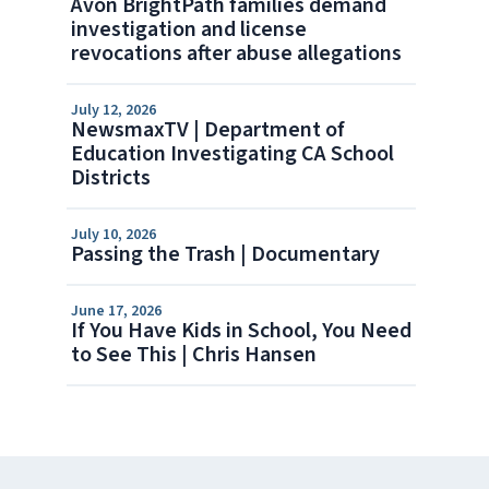
Avon BrightPath families demand
investigation and license
revocations after abuse allegations
July 12, 2026
NewsmaxTV | Department of
Education Investigating CA School
Districts
July 10, 2026
Passing the Trash | Documentary
June 17, 2026
If You Have Kids in School, You Need
to See This | Chris Hansen