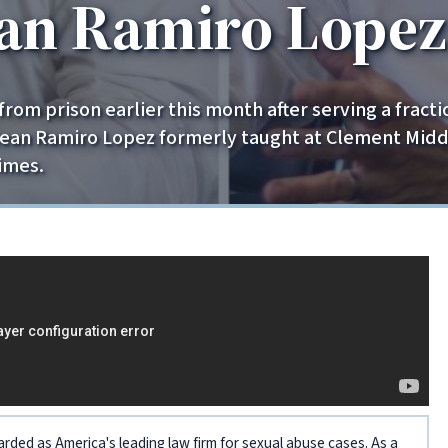
ean Ramiro Lopez
om prison earlier this month after serving a fracti
Sean Ramiro Lopez formerly taught at Clement Middl
imes.
arded as America's leading law firm for sexual abuse cases. As a