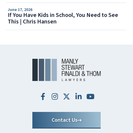
June 17, 2026
If You Have Kids in School, You Need to See
This | Chris Hansen
Contact Us