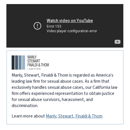
Manly, Stewart, Finaldi & Thom is regarded as America's
leading law firm for sexual abuse cases. As a firm that
exclusively handles sexual abuse cases, our California law
firm offers experienced representation to obtain justice
for sexual abuse survivors, harassment, and
discrimination.
Learn more about
Manly, Stewart, Finaldi & Thom