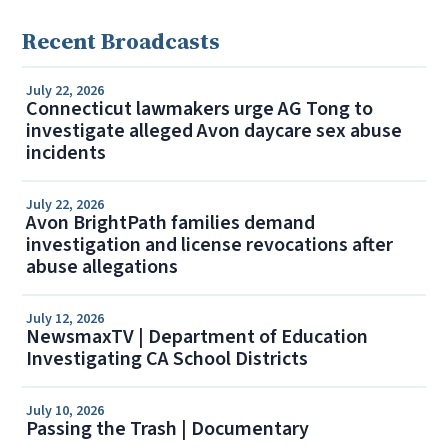
Recent Broadcasts
July 22, 2026
Connecticut lawmakers urge AG Tong to
investigate alleged Avon daycare sex abuse
incidents
July 22, 2026
Avon BrightPath families demand
investigation and license revocations after
abuse allegations
July 12, 2026
NewsmaxTV | Department of Education
Investigating CA School Districts
July 10, 2026
Passing the Trash | Documentary