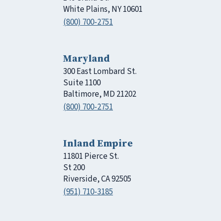
White Plains, NY 10601
(800) 700-2751
Maryland
300 East Lombard St.
Suite 1100
Baltimore, MD 21202
(800) 700-2751
Inland Empire
11801 Pierce St.
St 200
Riverside, CA 92505
(951) 710-3185