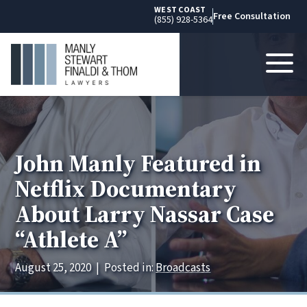
WEST COAST
Free Consultation
(855) 928-5364
John Manly Featured in
Netflix Documentary
About Larry Nassar Case
“Athlete A”
August 25, 2020
|
Posted in:
Broadcasts