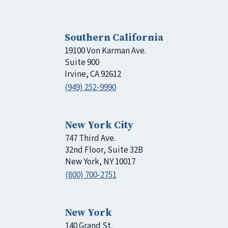
Southern California
19100 Von Karman Ave.
Suite 900
Irvine, CA 92612
(949) 252-9990
New York City
747 Third Ave.
32nd Floor, Suite 32B
New York, NY 10017
(800) 700-2751
New York
140 Grand St.