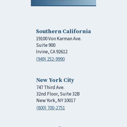
Southern California
19100 Von Karman Ave.
Suite 900
Irvine, CA 92612
(949) 252-9990
New York City
747 Third Ave.
32nd Floor, Suite 32B
New York, NY 10017
(800) 700-2751