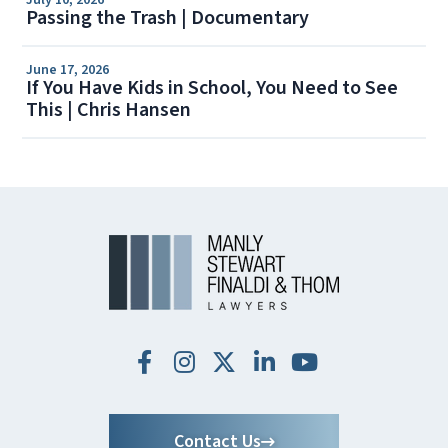
July 10, 2026
Passing the Trash | Documentary
June 17, 2026
If You Have Kids in School, You Need to See
This | Chris Hansen
Contact Us