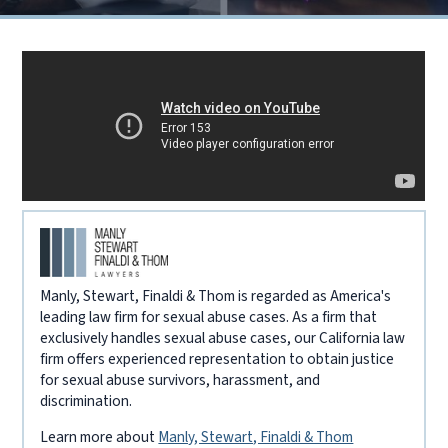
Manly, Stewart, Finaldi & Thom is regarded as America's
leading law firm for sexual abuse cases. As a firm that
exclusively handles sexual abuse cases, our California law
firm offers experienced representation to obtain justice
for sexual abuse survivors, harassment, and
discrimination.
Learn more about
Manly, Stewart, Finaldi & Thom