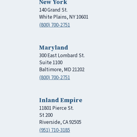
New York
140 Grand St.
White Plains, NY 10601
(800) 700-2751
Maryland
300 East Lombard St.
Suite 1100
Baltimore, MD 21202
(800) 700-2751
Inland Empire
11801 Pierce St.
St 200
Riverside, CA 92505
(951) 710-3185