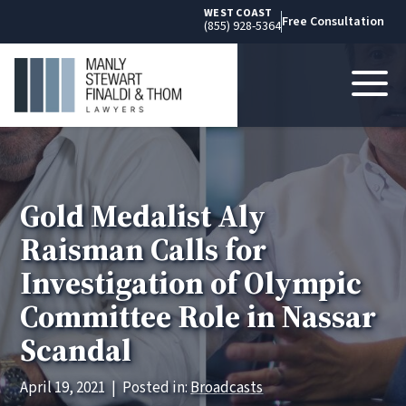
WEST COAST
Free Consultation
(855) 928-5364
Gold Medalist Aly
Raisman Calls for
Investigation of Olympic
Committee Role in Nassar
Scandal
April 19, 2021
|
Posted in:
Broadcasts