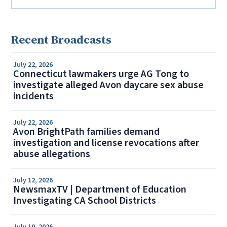
Recent Broadcasts
July 22, 2026
Connecticut lawmakers urge AG Tong to
investigate alleged Avon daycare sex abuse
incidents
July 22, 2026
Avon BrightPath families demand
investigation and license revocations after
abuse allegations
July 12, 2026
NewsmaxTV | Department of Education
Investigating CA School Districts