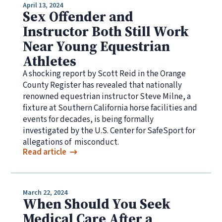
April 13, 2024
Sex Offender and
Instructor Both Still Work
Near Young Equestrian
Athletes
A shocking report by Scott Reid in the Orange
County Register has revealed that nationally
renowned equestrian instructor Steve Milne, a
fixture at Southern California horse facilities and
events for decades, is being formally
investigated by the U.S. Center for SafeSport for
allegations of misconduct.
Read article
March 22, 2024
When Should You Seek
Medical Care After a