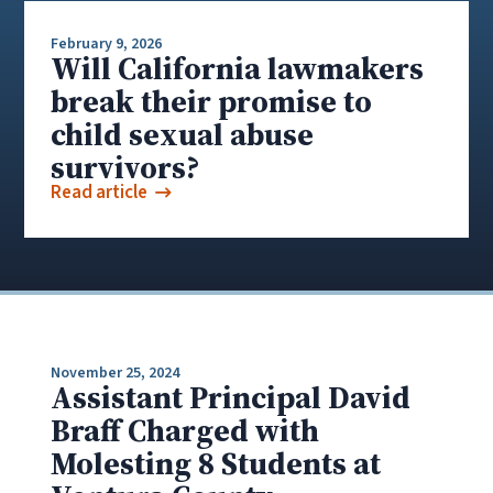
February 9, 2026
Will California lawmakers
break their promise to
child sexual abuse
survivors?
Read article
November 25, 2024
Assistant Principal David
Braff Charged with
Molesting 8 Students at