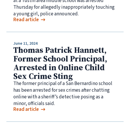
at a Tustin area middle school was arrested
Thursday for allegedly inappropriately touching
a young girl, police announced.
Read article
June 11, 2024
Thomas Patrick Hannett,
Former School Principal,
Arrested in Online Child
Sex Crime Sting
The former principal of a San Bernardino school
has been arrested for sex crimes after chatting
online with a sheriff’s detective posing as a
minor, officials said.
Read article