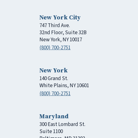
New York City
747 Third Ave.
32nd Floor, Suite 32B
New York, NY 10017
(800) 700-2751
New York
140 Grand St.
White Plains, NY 10601
(800) 700-2751
Maryland
300 East Lombard St.
Suite 1100