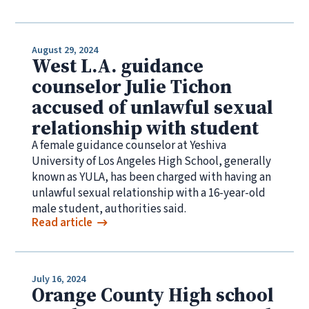
August 29, 2024
West L.A. guidance
counselor Julie Tichon
accused of unlawful sexual
relationship with student
A female guidance counselor at Yeshiva
University of Los Angeles High School, generally
known as YULA, has been charged with having an
unlawful sexual relationship with a 16-year-old
male student, authorities said.
Read article
July 16, 2024
Orange County High school