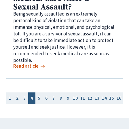
Sexual Assault?
Being sexually assaulted is an extremely
personal kind of violation that can take an
immense physical, emotional, and psychological
toll. If you are a survivor of sexual assault, it can
be difficult to take immediate action to protect
yourself and seek justice. However, it is
recommended to seek medical care as soon as
possible.
Read article
1
2
3
4
5
6
7
8
9
10
11
12
13
14
15
16