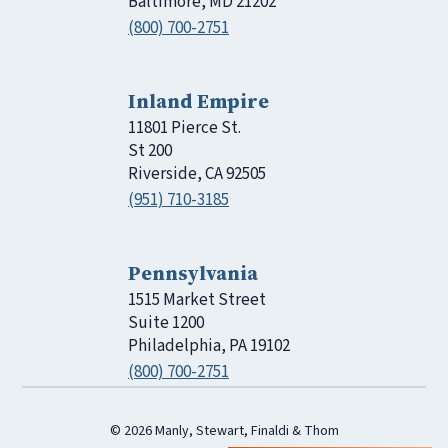
Baltimore, MD 21202
(800) 700-2751
Inland Empire
11801 Pierce St.
St 200
Riverside, CA 92505
(951) 710-3185
Pennsylvania
1515 Market Street
Suite 1200
Philadelphia, PA 19102
(800) 700-2751
© 2026 Manly, Stewart, Finaldi & Thom