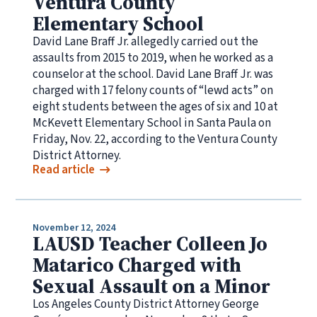
Ventura County
Elementary School
David Lane Braff Jr. allegedly carried out the
assaults from 2015 to 2019, when he worked as a
counselor at the school. David Lane Braff Jr. was
charged with 17 felony counts of “lewd acts” on
eight students between the ages of six and 10 at
McKevett Elementary School in Santa Paula on
Friday, Nov. 22, according to the Ventura County
District Attorney.
Read article
November 12, 2024
LAUSD Teacher Colleen Jo
Matarico Charged with
Sexual Assault on a Minor
Los Angeles County District Attorney George