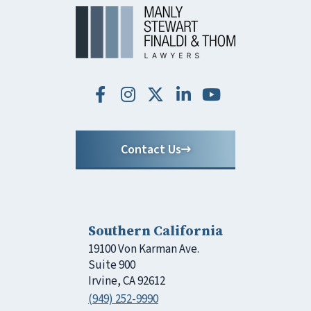
Contact Us
Southern California
19100 Von Karman Ave.
Suite 900
Irvine, CA 92612
(949) 252-9990