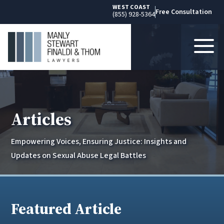
WEST COAST
Free Consultation
(855) 928-5364
Articles
Empowering Voices, Ensuring Justice: Insights and
Updates on Sexual Abuse Legal Battles
Featured Article