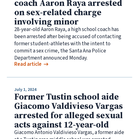
coach Aaron Raya arrested
on sex-related charge
involving minor
28-year-old Aaron Raya, a high school coach has
been arrested after being accused of contacting
former student-athletes with the intent to
commit a sex crime, the Santa Ana Police
Department announced Monday.
Read article
July 1, 2024
Former Tustin school aide
Giacomo Valdivieso Vargas
arrested for alleged sexual
acts against 12-year-old
Giacomo Antonio Valdivieso Vargas, a former aide