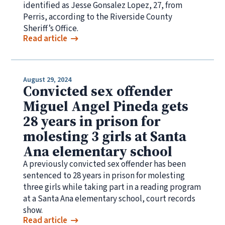
identified as Jesse Gonsalez Lopez, 27, from
Perris, according to the Riverside County
Sheriff’s Office.
Read article
August 29, 2024
Convicted sex offender
Miguel Angel Pineda gets
28 years in prison for
molesting 3 girls at Santa
Ana elementary school
A previously convicted sex offender has been
sentenced to 28 years in prison for molesting
three girls while taking part in a reading program
at a Santa Ana elementary school, court records
show.
Read article