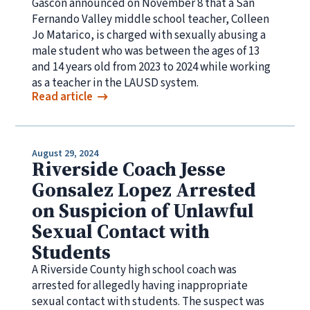
Gascón announced on November 8 that a San
Fernando Valley middle school teacher, Colleen
Jo Matarico, is charged with sexually abusing a
male student who was between the ages of 13
and 14 years old from 2023 to 2024 while working
as a teacher in the LAUSD system.
Read article
August 29, 2024
Riverside Coach Jesse
Gonsalez Lopez Arrested
on Suspicion of Unlawful
Sexual Contact with
Students
A Riverside County high school coach was
arrested for allegedly having inappropriate
sexual contact with students. The suspect was