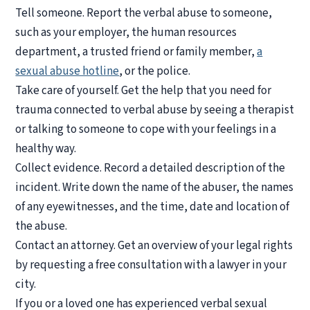
Tell someone.
Report the verbal abuse to someone,
such as your employer, the human resources
department, a trusted friend or family member,
a
sexual abuse hotline
, or the police.
Take care of yourself.
Get the help that you need for
trauma connected to verbal abuse by seeing a therapist
or talking to someone to cope with your feelings in a
healthy way.
Collect evidence.
Record a detailed description of the
incident. Write down the name of the abuser, the names
of any eyewitnesses, and the time, date and location of
the abuse.
Contact an attorney.
Get an overview of your legal rights
by requesting a free consultation with a lawyer in your
city.
If you or a loved one has experienced verbal sexual