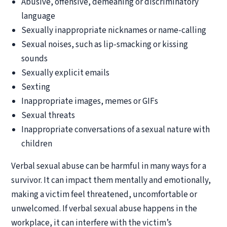
Abusive, offensive, demeaning or discriminatory
language
Sexually inappropriate nicknames or name-calling
Sexual noises, such as lip-smacking or kissing
sounds
Sexually explicit emails
Sexting
Inappropriate images, memes or GIFs
Sexual threats
Inappropriate conversations of a sexual nature with
children
Verbal sexual abuse can be harmful in many ways for a
survivor. It can impact them mentally and emotionally,
making a victim feel threatened, uncomfortable or
unwelcomed. If verbal sexual abuse happens in the
workplace, it can interfere with the victim’s