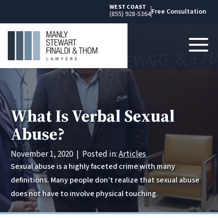
WEST COAST
Free Consultation
(855) 928-5364
What Is Verbal Sexual
Abuse?
November 1, 2020
|
Posted in:
Articles
Sexual abuse is a highly faceted crime with many
definitions. Many people don’t realize that sexual abuse
does not have to involve physical touching.