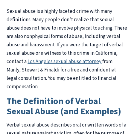
Sexual abuse is a highly faceted crime with many
definitions. Many people don’t realize that sexual
abuse does not have to involve physical touching. There
are also nonphysical forms of abuse, including verbal
abuse and harassment. If you were the target of verbal
sexual abuse or a witness to this crime in California,
contact a
Los Angeles sexual abuse attorney
from
Manly, Stewart & Finaldi for a free and confidential
legal consultation. You may be entitled to financial
compensation.
The Definition of Verbal
Sexual Abuse (and Examples)
Verbal sexual abuse describes oral or written words of a
sexual nature against a victim, often for the purpose of