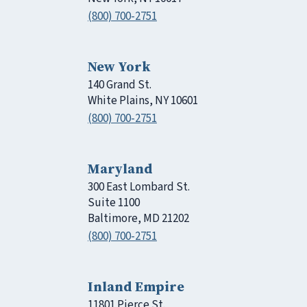
(800) 700-2751
New York
140 Grand St.
White Plains, NY 10601
(800) 700-2751
Maryland
300 East Lombard St.
Suite 1100
Baltimore, MD 21202
(800) 700-2751
Inland Empire
11801 Pierce St.