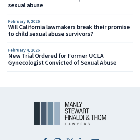
sexual abuse
February 9, 2026
Will California lawmakers break their promise
to child sexual abuse survivors?
February 4, 2026
New Trial Ordered for Former UCLA
Gynecologist Convicted of Sexual Abuse