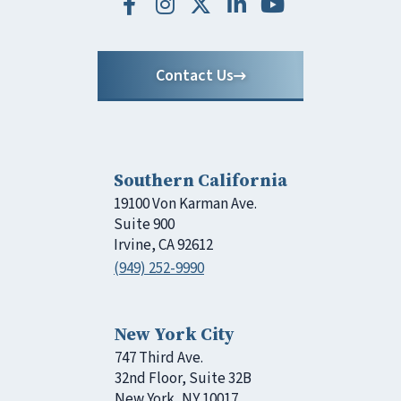
Contact Us
Southern California
19100 Von Karman Ave.
Suite 900
Irvine, CA 92612
(949) 252-9990
New York City
747 Third Ave.
32nd Floor, Suite 32B
New York, NY 10017