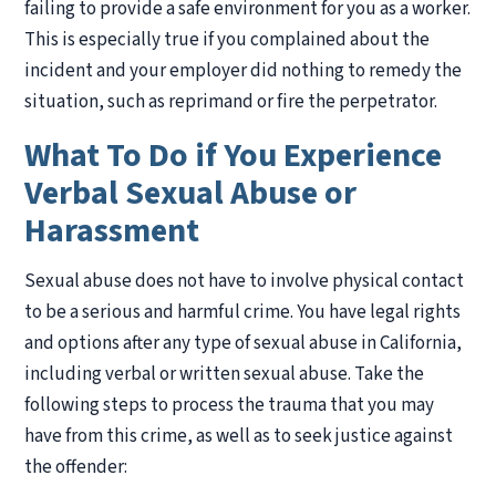
failing to provide a safe environment for you as a worker.
This is especially true if you complained about the
incident and your employer did nothing to remedy the
situation, such as reprimand or fire the perpetrator.
What To Do if You Experience
Verbal Sexual Abuse or
Harassment
Sexual abuse does not have to involve physical contact
to be a serious and harmful crime. You have legal rights
and options after any type of sexual abuse in California,
including verbal or written sexual abuse. Take the
following steps to process the trauma that you may
have from this crime, as well as to seek justice against
the offender: