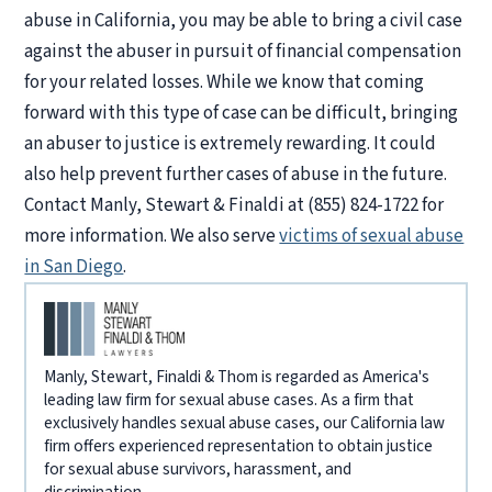
abuse in California, you may be able to bring a civil case
against the abuser in pursuit of financial compensation
for your related losses. While we know that coming
forward with this type of case can be difficult, bringing
an abuser to justice is extremely rewarding. It could
also help prevent further cases of abuse in the future.
Contact Manly, Stewart & Finaldi at (855) 824-1722 for
more information. We also serve
victims of sexual abuse
in San Diego
.
Manly, Stewart, Finaldi & Thom is regarded as America's
leading law firm for sexual abuse cases. As a firm that
exclusively handles sexual abuse cases, our California law
firm offers experienced representation to obtain justice
for sexual abuse survivors, harassment, and