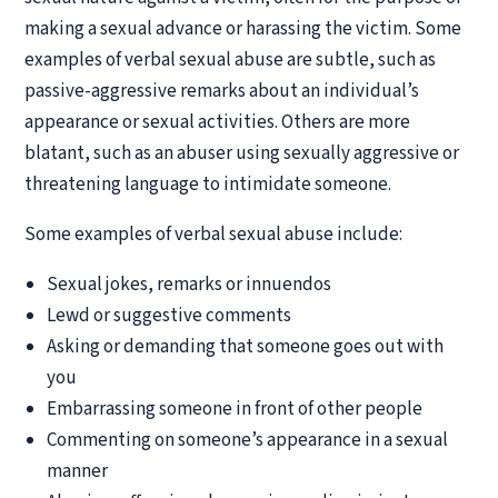
making a sexual advance or harassing the victim. Some
examples of verbal sexual abuse are subtle, such as
passive-aggressive remarks about an individual’s
appearance or sexual activities. Others are more
blatant, such as an abuser using sexually aggressive or
threatening language to intimidate someone.
Some examples of verbal sexual abuse include:
Sexual jokes, remarks or innuendos
Lewd or suggestive comments
Asking or demanding that someone goes out with
you
Embarrassing someone in front of other people
Commenting on someone’s appearance in a sexual
manner