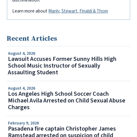
discrimination.
Learn more about
Manly, Stewart, Finaldi & Thom
Recent Articles
August 4, 2026
Lawsuit Accuses Former Sunny Hills High
School Music Instructor of Sexually
Assaulting Student
August 4, 2026
Los Angeles High School Soccer Coach
Michael Avila Arrested on Child Sexual Abuse
Charges
February 9, 2026
Pasadena fire captain Christopher James
Ramstead arrested on suspicion of child