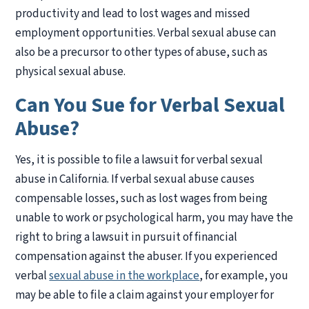
productivity and lead to lost wages and missed
employment opportunities. Verbal sexual abuse can
also be a precursor to other types of abuse, such as
physical sexual abuse.
Can You Sue for Verbal Sexual
Abuse?
Yes, it is possible to file a lawsuit for verbal sexual
abuse in California. If verbal sexual abuse causes
compensable losses, such as lost wages from being
unable to work or psychological harm, you may have the
right to bring a lawsuit in pursuit of financial
compensation against the abuser. If you experienced
verbal
sexual abuse in the workplace
, for example, you
may be able to file a claim against your employer for