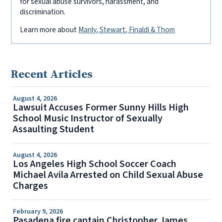
for sexual abuse survivors, harassment, and
discrimination.
Learn more about
Manly, Stewart, Finaldi & Thom
Recent Articles
August 4, 2026
Lawsuit Accuses Former Sunny Hills High
School Music Instructor of Sexually
Assaulting Student
August 4, 2026
Los Angeles High School Soccer Coach
Michael Avila Arrested on Child Sexual Abuse
Charges
February 9, 2026
Pasadena fire captain Christopher James