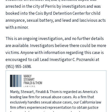
arrested in the city of Perris by investigators and was
booked into the Cois Byrd Detention Center for child
annoyance, sexual battery, and lewd and lascivious acts
with a minor.
This is an ongoing investigation, and no further details
are available. Investigators believe there could be more
victims. Anyone with information regarding this case is
encouraged to call Lead Investigator C. Poznanski at
(951) 955-1698.
Manly, Stewart, Finaldi & Thom is regarded as America's
leading law firm for sexual abuse cases. As a firm that
exclusively handles sexual abuse cases, our California law
firm offers experienced representation to obtain justice