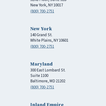
New York, NY 10017
(800) 700-2751
New York
140 Grand St.
White Plains, NY 10601
(800) 700-2751
Maryland
300 East Lombard St.
Suite 1100
Baltimore, MD 21202
(800) 700-2751
Inland Empire