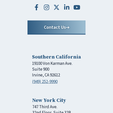
Contact Us
Southern California
19100 Von Karman Ave.
Suite 900
Irvine, CA 92612
(949) 252-9990
New York City
747 Third Ave.
32nd Floor, Suite 32B