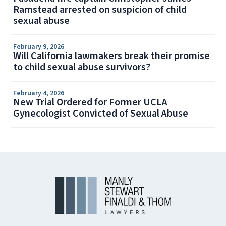
Ramstead arrested on suspicion of child
sexual abuse
February 9, 2026
Will California lawmakers break their promise
to child sexual abuse survivors?
February 4, 2026
New Trial Ordered for Former UCLA
Gynecologist Convicted of Sexual Abuse