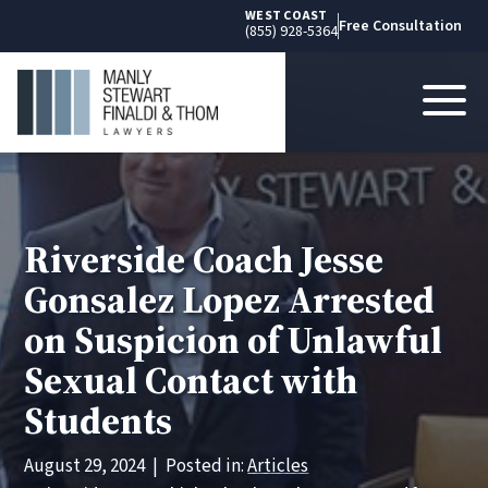
WEST COAST
Free Consultation
(855) 928-5364
Riverside Coach Jesse
Gonsalez Lopez Arrested
on Suspicion of Unlawful
Sexual Contact with
Students
August 29, 2024
|
Posted in:
Articles