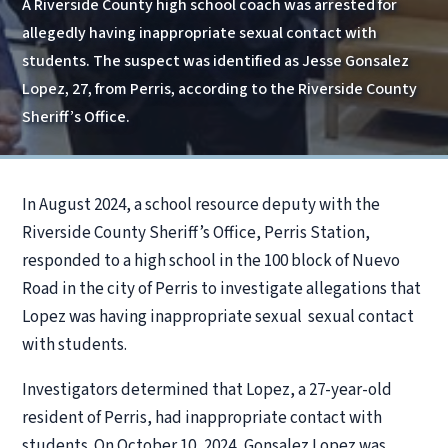
A Riverside County high school coach was arrested for
allegedly having inappropriate sexual contact with
students. The suspect was identified as Jesse Gonsalez
Lopez, 27, from Perris, according to the Riverside County
Sheriff’s Office.
In August 2024, a school resource deputy with the
Riverside County Sheriff’s Office, Perris Station,
responded to a high school in the 100 block of Nuevo
Road in the city of Perris to investigate allegations that
Lopez was having inappropriate sexual sexual contact
with students.
Investigators determined that Lopez, a 27-year-old
resident of Perris, had inappropriate contact with
students. On October 10, 2024, Gonsalez Lopez was