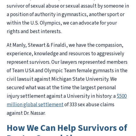
survivor of sexual abuse or sexual assault by someone in
a position of authority in gymnastics, another sport or
within the U.S. Olympics, we can advocate for your
rights and best interests.
At Manly, Stewart & Finaldi, we have the compassion,
experience, knowledge and resources to aggressively
represent survivors. Our lawyers represented members
of Team USA and Olympic Team female gymnasts in the
civil lawsuit against Michigan State University. We
secured what was at the time the largest personal
injury settlement against a University in history: a
$500
million global settlement
of 333 sex abuse claims
against Dr. Nassar.
How We Can Help Survivors of