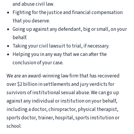
and abuse civil law.
Fighting for the justice and financial compensation
that you deserve.
Going up against any defendant, big or small, on your
behalf.
Taking your civil lawsuit to trial, if necessary.
Helping you in any way that we can after the
conclusion of your case.
We are an award-winning law firm that has recovered
over $2 billion in settlements and jury verdicts for
survivors of institutional sexual abuse. We can go up
against any individual or institution on your behalf,
including a doctor, chiropractor, physical therapist,
sports doctor, trainer, hospital, sports institution or
school.