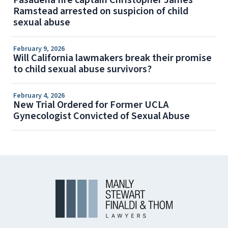
Pasadena fire captain Christopher James
Ramstead arrested on suspicion of child
sexual abuse
February 9, 2026
Will California lawmakers break their promise
to child sexual abuse survivors?
February 4, 2026
New Trial Ordered for Former UCLA
Gynecologist Convicted of Sexual Abuse