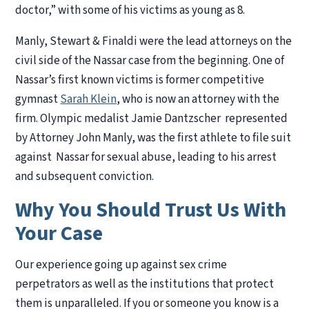
doctor,” with some of his victims as young as 8.
Manly, Stewart & Finaldi were the lead attorneys on the
civil side of the Nassar case from the beginning. One of
Nassar’s first known victims is former competitive
gymnast
Sarah Klein
, who is now an attorney with the
firm. Olympic medalist Jamie Dantzscher represented
by Attorney John Manly, was the first athlete to file suit
against Nassar for sexual abuse, leading to his arrest
and subsequent conviction.
Why You Should Trust Us With
Your Case
Our experience going up against sex crime
perpetrators as well as the institutions that protect
them is unparalleled. If you or someone you know is a