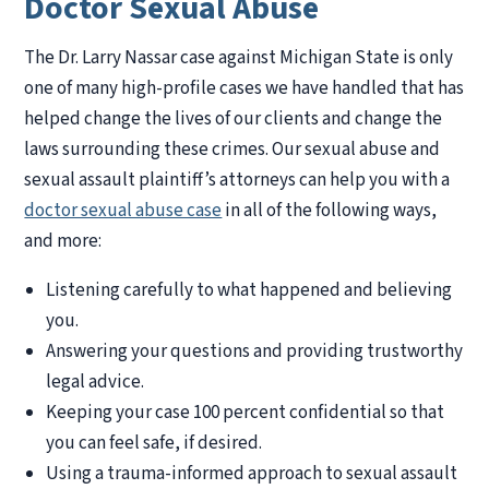
Doctor Sexual Abuse
The Dr. Larry Nassar case against Michigan State is only
one of many high-profile cases we have handled that has
helped change the lives of our clients and change the
laws surrounding these crimes. Our sexual abuse and
sexual assault plaintiff’s attorneys can help you with a
doctor sexual abuse case
in all of the following ways,
and more:
Listening carefully to what happened and believing
you.
Answering your questions and providing trustworthy
legal advice.
Keeping your case 100 percent confidential so that
you can feel safe, if desired.
Using a trauma-informed approach to sexual assault