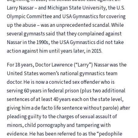
Larry Nassar – and Michigan State University, the U.S.
Olympic Committee and USA Gymnastics for covering
up the abuse – was an unprecedented scandal. While
several gymnasts said that they complained against
Nassar in the 1990s, the USA Gymnastics did not take
action against him until years later, in 2015.
For 18 years, Doctor Lawrence (“Larry”) Nassar was the
United States women’s national gymnastics team
doctor. He is now a convicted sex offender who is
serving 60 years in federal prison (plus two additional
sentences of at least 40 years each on the state level,
giving him a
de facto
life sentence without parole) after
pleading guilty to the charges of sexual assault of
minors, child pornography and tampering with
evidence. He has been referred to as the “pedophile