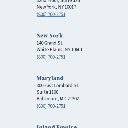
32nd Floor, Suite 32B
New York, NY 10017
(800) 700-2751
New York
140 Grand St.
White Plains, NY 10601
(800) 700-2751
Maryland
300 East Lombard St.
Suite 1100
Baltimore, MD 21202
(800) 700-2751
Inland Empire