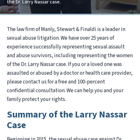
the Dr. Larry Nassar case.
The law firm of Manly, Stewart & Finaldi is a leader in
sexual abuse litigation. We have over 25 years of
experience successfully representing sexual assault
and abuse survivors, including representing the women
of the Dr. Larry Nassar case. If you or a loved one was
assaulted or abused by a doctor or health care provider,
please contact us for a free and 100-percent
confidential consultation. We can help you and your
family protect your rights.
Summary of the Larry Nassar
Case
Beginning in 2015, the sexual abuse case against Dr.