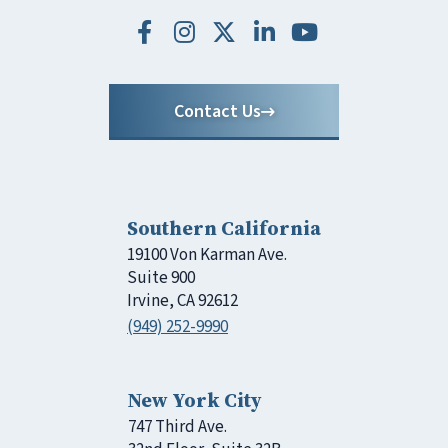
Contact Us
Southern California
19100 Von Karman Ave.
Suite 900
Irvine, CA 92612
(949) 252-9990
New York City
747 Third Ave.