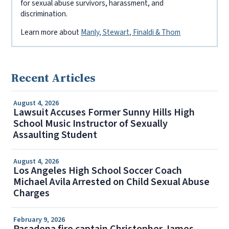
for sexual abuse survivors, harassment, and
discrimination.
Learn more about
Manly, Stewart, Finaldi & Thom
Recent Articles
August 4, 2026
Lawsuit Accuses Former Sunny Hills High
School Music Instructor of Sexually
Assaulting Student
August 4, 2026
Los Angeles High School Soccer Coach
Michael Avila Arrested on Child Sexual Abuse
Charges
February 9, 2026