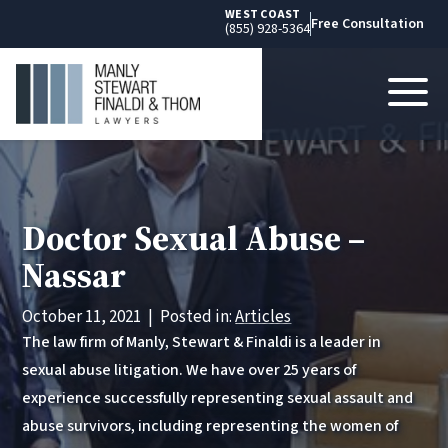
WEST COAST
Free Consultation
(855) 928-5364
Doctor Sexual Abuse –
Nassar
October 11, 2021
|
Posted in:
Articles
The law firm of Manly, Stewart & Finaldi is a leader in
sexual abuse litigation. We have over 25 years of
experience successfully representing sexual assault and
abuse survivors, including representing the women of