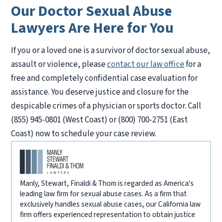
Our Doctor Sexual Abuse
Lawyers Are Here for You
If you or a loved one is a survivor of doctor sexual abuse,
assault or violence, please
contact our law office
for a
free and completely confidential case evaluation for
assistance. You deserve justice and closure for the
despicable crimes of a physician or sports doctor. Call
(855) 945-0801 (West Coast) or (800) 700-2751 (East
Coast) now to schedule your case review.
Manly, Stewart, Finaldi & Thom is regarded as America's
leading law firm for sexual abuse cases. As a firm that
exclusively handles sexual abuse cases, our California law
firm offers experienced representation to obtain justice