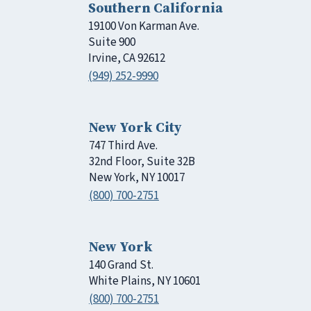
Southern California
19100 Von Karman Ave.
Suite 900
Irvine, CA 92612
(949) 252-9990
New York City
747 Third Ave.
32nd Floor, Suite 32B
New York, NY 10017
(800) 700-2751
New York
140 Grand St.
White Plains, NY 10601
(800) 700-2751