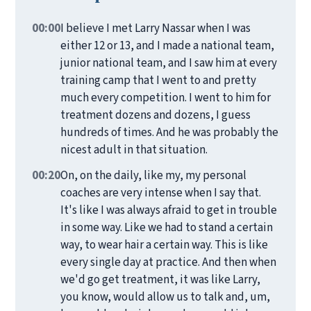
00:00
I believe I met Larry Nassar when I was
either 12 or 13, and I made a national team,
junior national team, and I saw him at every
training camp that I went to and pretty
much every competition. I went to him for
treatment dozens and dozens, I guess
hundreds of times. And he was probably the
nicest adult in that situation.
00:20
On, on the daily, like my, my personal
coaches are very intense when I say that.
It's like I was always afraid to get in trouble
in some way. Like we had to stand a certain
way, to wear hair a certain way. This is like
every single day at practice. And then when
we'd go get treatment, it was like Larry,
you know, would allow us to talk and, um,