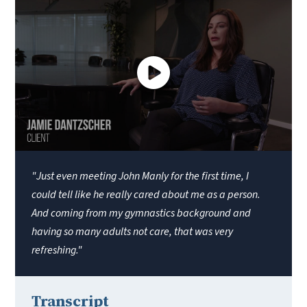
"Just even meeting John Manly for the first time, I
could tell like he really cared about me as a person.
And coming from my gymnastics background and
having so many adults not care, that was very
refreshing."
Transcript