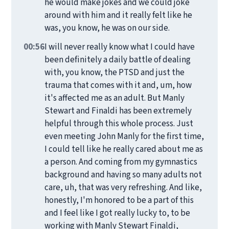
he would make jokes and we could joke
around with him and it really felt like he
was, you know, he was on our side.
00:56
I will never really know what I could have
been definitely a daily battle of dealing
with, you know, the PTSD and just the
trauma that comes with it and, um, how
it's affected me as an adult. But Manly
Stewart and Finaldi has been extremely
helpful through this whole process. Just
even meeting John Manly for the first time,
I could tell like he really cared about me as
a person. And coming from my gymnastics
background and having so many adults not
care, uh, that was very refreshing. And like,
honestly, I'm honored to be a part of this
and I feel like I got really lucky to, to be
working with Manly Stewart Finaldi,