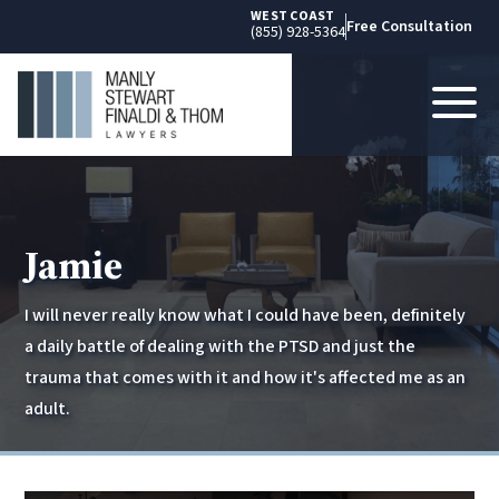
WEST COAST
Free Consultation
(855) 928-5364
Jamie
I will never really know what I could have been, definitely
a daily battle of dealing with the PTSD and just the
trauma that comes with it and how it's affected me as an
adult.