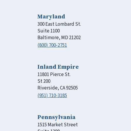
Maryland
300 East Lombard St.
Suite 1100
Baltimore, MD 21202
(800) 700-2751
Inland Empire
11801 Pierce St.
St 200
Riverside, CA 92505
(951) 710-3185
Pennsylvania
1515 Market Street