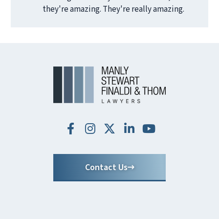
they're amazing. They're really amazing.
Contact Us