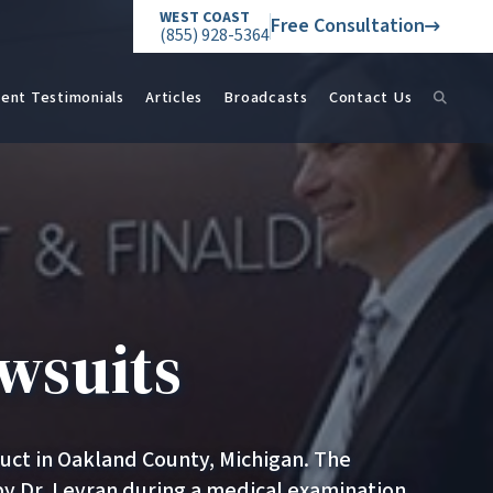
WEST COAST
Free Consultation
(855) 928-5364
ient Testimonials
Articles
Broadcasts
Contact Us
wsuits
duct in Oakland County, Michigan. The
by Dr. Levran during a medical examination