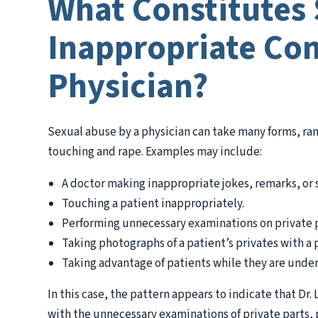
What Constitutes 
Inappropriate Con
Physician?
Sexual abuse by a physician can take many forms, r
touching and rape. Examples may include:
A doctor making inappropriate jokes, remarks, or 
Touching a patient inappropriately.
Performing unnecessary examinations on private p
Taking photographs of a patient’s privates with a 
Taking advantage of patients while they are under
In this case, the pattern appears to indicate that Dr
with the unnecessary examinations of private parts, 