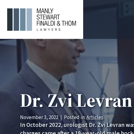
Dr. Zvi Levra
November 3, 2022
|
Posted in:
Articles
In October 2022, urologist Dr. Zvi Levran w
charges came after a 19-year-old male hock