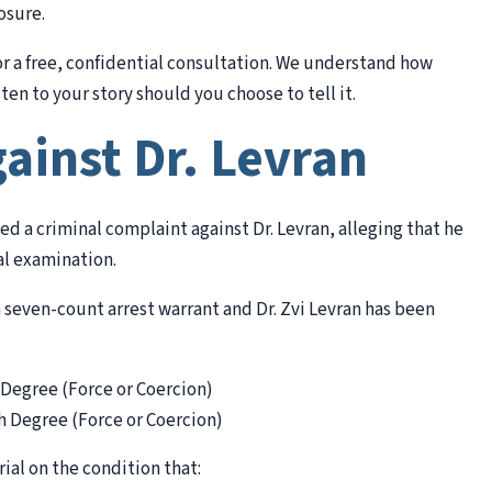
osure.
for a free, confidential consultation. We understand how
ten to your story should you choose to tell it.
ainst Dr. Levran
ed a criminal complaint against Dr. Levran, alleging that he
al examination.
 seven-count arrest warrant and Dr. Zvi Levran has been
 Degree (Force or Coercion)
h Degree (Force or Coercion)
ial on the condition that: