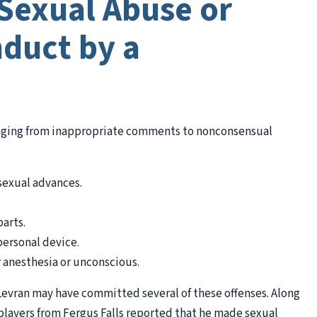
Sexual Abuse or
duct by a
anging from inappropriate comments to nonconsensual
sexual advances.
arts.
personal device.
 anesthesia or unconscious.
. Levran may have committed several of these offenses. Along
players from Fergus Falls reported that he made sexual