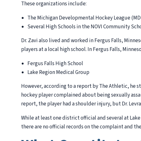
These organizations include:
The Michigan Developmental Hockey League (M
Several High Schools in the NOVI Community Scho
Dr. Zavi also lived and worked in Fergus Falls, Minne
players at a local high school. In Fergus Falls, Minneso
Fergus Falls High School
Lake Region Medical Group
However, according to a report by The Athletic, he s
hockey player complained about being sexually assa
report, the player had a shoulder injury, but Dr. Levr
While at least one district official and several at L
there are no official records on the complaint and th