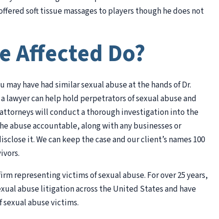
ffered soft tissue massages to players though he does not
e Affected Do?
ou may have had similar sexual abuse at the hands of Dr.
 a lawyer can help hold perpetrators of sexual abuse and
attorneys will conduct a thorough investigation into the
the abuse accountable, along with any businesses or
isclose it. We can keep the case and our client’s names 100
ivors.
irm representing victims of sexual abuse. For over 25 years,
exual abuse litigation across the United States and have
f sexual abuse victims.