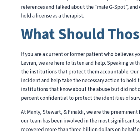
references and talked about the “male G-Spot”, and o
hold a license as a therapist.
What Should Thos
If you are a current or former patient who believes y
Levran, we are here to listen and help. Speaking with
the institutions that protect them accountable. Our 
incident and help take the necessary action to hold 
institutions that know about the abuse but did not d
percent confidential to protect the identities of surv
At Manly, Stewart, & Finaldi, we are the preeminent f
our team has been involved in the most significant s
recovered more than three billion dollars on behalf o