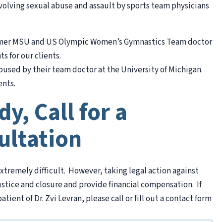
nvolving sexual abuse and assault by sports team physicians
ormer MSU and US Olympic Women’s Gymnastics Team doctor
s for our clients.
used by their team doctor at the University of Michigan.
ents.
y, Call for a
ultation
xtremely difficult. However, taking legal action against
ustice and closure and provide financial compensation. If
ient of Dr. Zvi Levran, please call or fill out a contact form