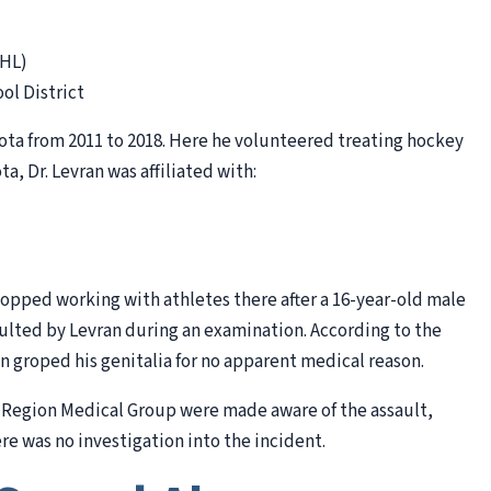
DHL)
ol District
sota from 2011 to 2018. Here he volunteered treating hockey
ta, Dr. Levran was affiliated with:
topped working with athletes there after a 16-year-old male
ulted by Levran during an examination. According to the
an groped his genitalia for no apparent medical reason.
ake Region Medical Group were made aware of the assault,
ere was no investigation into the incident.