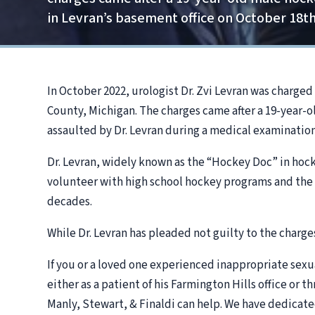
in Levran’s basement office on October 18th
In October 2022, urologist Dr. Zvi Levran was charge
County, Michigan. The charges came after a 19-year-o
assaulted by Dr. Levran during a medical examination
Dr. Levran, widely known as the “Hockey Doc” in hoc
volunteer with high school hockey programs and th
decades.
While Dr. Levran has pleaded not guilty to the charges,
If you or a loved one experienced inappropriate sexua
either as a patient of his Farmington Hills office or
Manly, Stewart, & Finaldi can help. We have dedicate