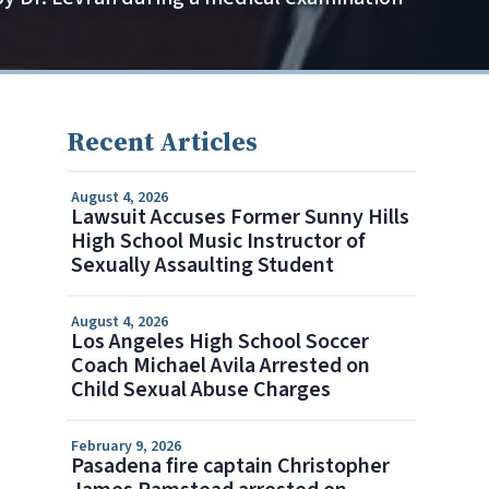
Recent Articles
August 4, 2026
Lawsuit Accuses Former Sunny Hills
High School Music Instructor of
Sexually Assaulting Student
August 4, 2026
Los Angeles High School Soccer
Coach Michael Avila Arrested on
Child Sexual Abuse Charges
February 9, 2026
Pasadena fire captain Christopher