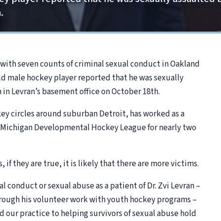
.
d with seven counts of criminal sexual conduct in Oakland
ld male hockey player reported that he was sexually
 in Levran’s basement office on October 18th.
key circles around suburban Detroit, has worked as a
e Michigan Developmental Hockey League for nearly two
 if they are true, it is likely that there are more victims.
l conduct or sexual abuse as a patient of Dr. Zvi Levran –
 through his volunteer work with youth hockey programs –
d our practice to helping survivors of sexual abuse hold