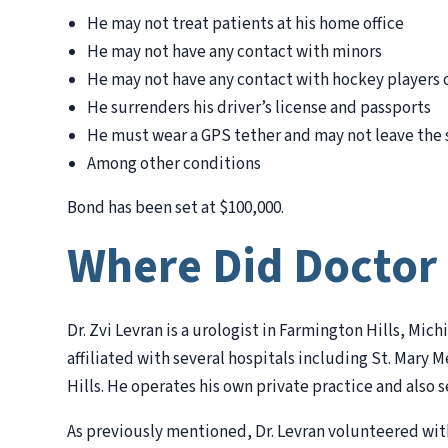
He may not treat patients at his home office
He may not have any contact with minors
He may not have any contact with hockey players o
He surrenders his driver’s license and passports
He must wear a GPS tether and may not leave the 
Among other conditions
Bond has been set at $100,000.
Where Did Doctor
Dr. Zvi Levran is a urologist in Farmington Hills, Mic
affiliated with several hospitals including St. Mar
Hills. He operates his own private practice and also s
As previously mentioned, Dr. Levran volunteered with