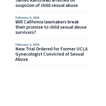
James Ramstead arrested on
suspicion of child sexual abuse
February 9, 2026
Will California lawmakers break
their promise to child sexual abuse
survivors?
February 4, 2026
New Trial Ordered for Former UCLA
Gynecologist Convicted of Sexual
Abuse