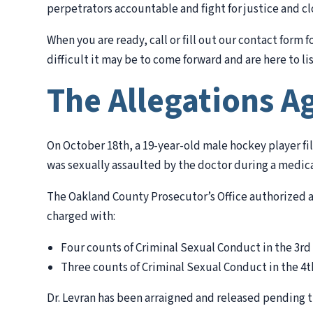
perpetrators accountable and fight for justice and cl
When you are ready, call or fill out our contact form 
difficult it may be to come forward and are here to lis
The Allegations Ag
On October 18th, a 19-year-old male hockey player fil
was sexually assaulted by the doctor during a medic
The Oakland County Prosecutor’s Office authorized a
charged with:
Four counts of Criminal Sexual Conduct in the 3rd
Three counts of Criminal Sexual Conduct in the 4t
Dr. Levran has been arraigned and released pending tr