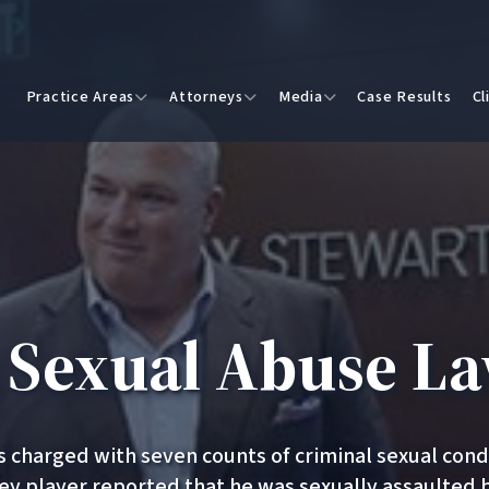
Practice Areas
Attorneys
Media
Case Results
Cl
n Sexual Abuse La
as charged with seven counts of criminal sexual con
ey player reported that he was sexually assaulted 