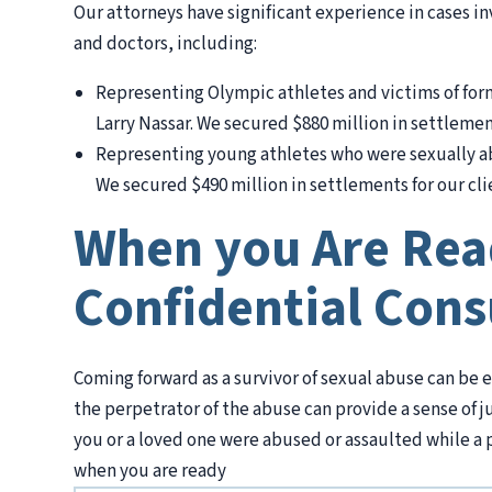
Our attorneys have significant experience in cases i
and doctors, including:
Representing Olympic athletes and victims of f
Larry Nassar. We secured $880 million in settlement
Representing young athletes who were sexually ab
We secured $490 million in settlements for our cli
When you Are Read
Confidential Cons
Coming forward as a survivor of sexual abuse can be e
the perpetrator of the abuse can provide a sense of j
you or a loved one were abused or assaulted while a pat
when you are ready