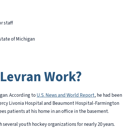
r staff
state of Michigan
 Levran Work?
higan. According to
U.S. News and World Report
, he had been
y Mercy Livonia Hospital and Beaumont Hospital-Farmington
ees patients at his home in an office in the basement.
 several youth hockey organizations for nearly 20 years.