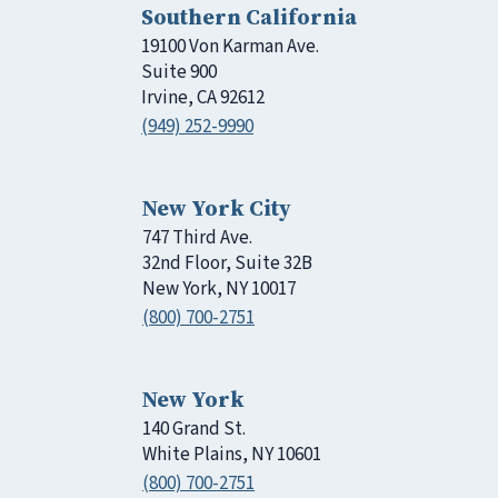
Southern California
19100 Von Karman Ave.
Suite 900
Irvine, CA 92612
(949) 252-9990
New York City
747 Third Ave.
32nd Floor, Suite 32B
New York, NY 10017
(800) 700-2751
New York
140 Grand St.
White Plains, NY 10601
(800) 700-2751