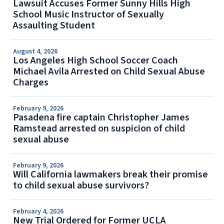
Lawsuit Accuses Former Sunny Hills High
School Music Instructor of Sexually
Assaulting Student
August 4, 2026
Los Angeles High School Soccer Coach
Michael Avila Arrested on Child Sexual Abuse
Charges
February 9, 2026
Pasadena fire captain Christopher James
Ramstead arrested on suspicion of child
sexual abuse
February 9, 2026
Will California lawmakers break their promise
to child sexual abuse survivors?
February 4, 2026
New Trial Ordered for Former UCLA