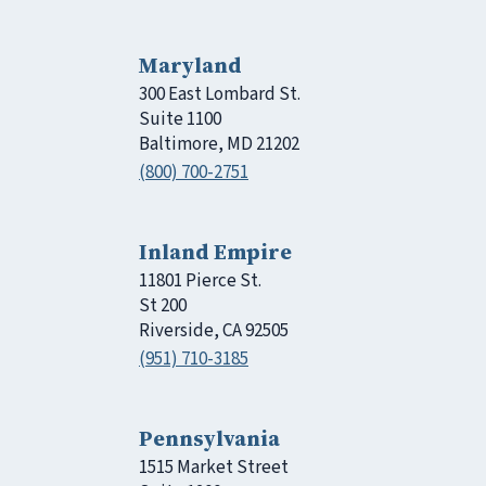
Maryland
300 East Lombard St.
Suite 1100
Baltimore, MD 21202
(800) 700-2751
Inland Empire
11801 Pierce St.
St 200
Riverside, CA 92505
(951) 710-3185
Pennsylvania
1515 Market Street