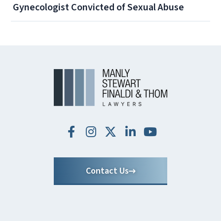
Gynecologist Convicted of Sexual Abuse
Contact Us