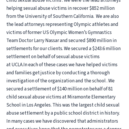
child sexual abuse victims . We were the lead attorneys
helping sexual abuse victims in recover $852 million
from the University of Southern California. We are also
the lead attorneys representing Olympic athletes and
victims of former US Olympic Women’s Gymnastics
Team Doctor Larry Nassar and secured $890 million in
settlements for our clients. We secured a $243.6 million
settlement on behalf of sexual abuse victims
at UCLA.In each of these cases we have helped victims
and families get justice by conducting a thorough
investigation of the organization and the school . We
secured a settlement of $140 million on behalf of 81
child sexual abuse victims at Miramonte Elementary
School in Los Angeles. This was the largest child sexual
abuse settlement by a public school district in history.
In many cases we have discovered that administrators