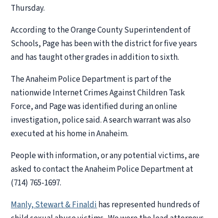
Thursday.
According to the Orange County Superintendent of
Schools, Page has been with the district for five years
and has taught other grades in addition to sixth.
The Anaheim Police Department is part of the
nationwide Internet Crimes Against Children Task
Force, and Page was identified during an online
investigation, police said. A search warrant was also
executed at his home in Anaheim.
People with information, or any potential victims, are
asked to contact the Anaheim Police Department at
(714) 765-1697.
Manly, Stewart & Finaldi
has represented hundreds of