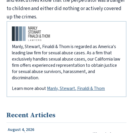
and executives know that the perpetrator was a danger
to children and either did nothing or actively covered
up the crimes.
Manly, Stewart, Finaldi & Thom is regarded as America's
leading law firm for sexual abuse cases. As a firm that
exclusively handles sexual abuse cases, our California law
firm offers experienced representation to obtain justice
for sexual abuse survivors, harassment, and
discrimination.
Learn more about
Manly, Stewart, Finaldi & Thom
Recent Articles
August 4, 2026