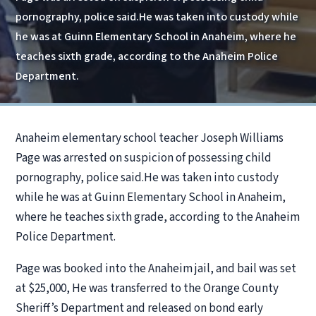
pornography, police said.He was taken into custody while
he was at Guinn Elementary School in Anaheim, where he
teaches sixth grade, according to the Anaheim Police
Department.
Anaheim elementary school teacher Joseph Williams
Page was arrested on suspicion of possessing child
pornography, police said.He was taken into custody
while he was at Guinn Elementary School in Anaheim,
where he teaches sixth grade, according to the Anaheim
Police Department.
Page was booked into the Anaheim jail, and bail was set
at $25,000, He was transferred to the Orange County
Sheriff’s Department and released on bond early