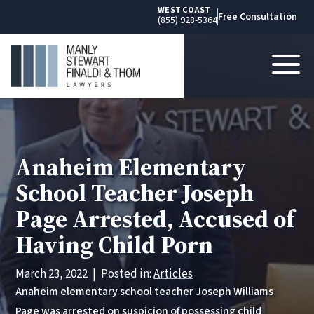
WEST COAST
Free Consultation
(855) 928-5364
Anaheim Elementary
School Teacher Joseph
Page Arrested, Accused of
Having Child Porn
March 23, 2022
|
Posted in:
Articles
Anaheim elementary school teacher Joseph Williams
Page was arrested on suspicion of possessing child